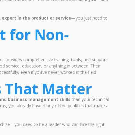
 expert in the product or service
—you just need to
t for Non-
sor provides comprehensive training, tools, and support
od service, education, or anything in between. Their
essfully, even if you’ve never worked in the field
ls That Matter
 and business management skills
than your technical
ems, you already have many of the qualities that make a
anchise—you need to be a leader who can hire the right