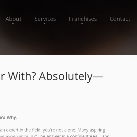
About
Services
Franchises
Contact
iar With? Absolutely—
e’s Why.
n expert in the field, you're not alone. Many aspiring
ave experience in?”
The answer is a confident
yes
—and