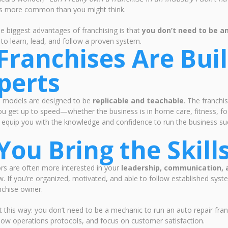
it's more common than you might think.
e biggest advantages of franchising is that
you don’t need to be an
g to learn, lead, and follow a proven system.
 Franchises Are Buil
perts
e models are designed to be
replicable and teachable
. The franchi
ou get up to speed—whether the business is in home care, fitness, fo
o equip you with the knowledge and confidence to run the business succ
 You Bring the Skil
rs are often more interested in your
leadership, communication,
 If you’re organized, motivated, and able to follow established syst
nchise owner.
it this way: you don’t need to be a mechanic to run an auto repair fr
low operations protocols, and focus on customer satisfaction.