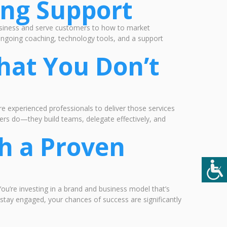
ing Support
usiness and serve customers to how to market
 ongoing coaching, technology tools, and a support
hat You Don’t
ire experienced professionals to deliver those services
ers do—they build teams, delegate effectively, and
h a Proven
ou’re investing in a brand and business model that’s
stay engaged, your chances of success are significantly