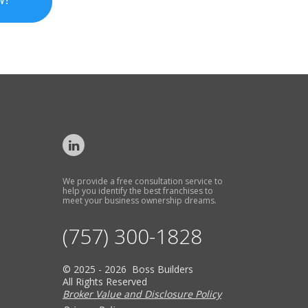
We provide a free consultation service to
help you identify the best franchises to
meet your business ownership dreams.
(757) 300-1828
© 2025 - 2026 Boss Builders
All Rights Reserved
Broker Value and Disclosure Policy