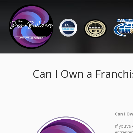
Can I Own a Franchis
Can I Ow
If you’ve
entrepre