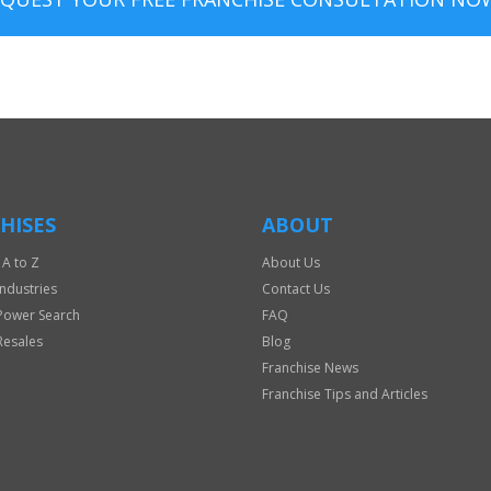
HISES
ABOUT
 A to Z
About Us
Industries
Contact Us
Power Search
FAQ
Resales
Blog
Franchise News
Franchise Tips and Articles