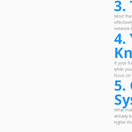
3.
Most fra
effective
network 
4.
K
If your f
while you
focus on 
5.
Sy
What make
already b
higher th