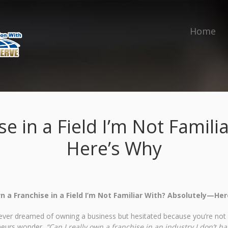
Home
e in a Field I’m Not Famil
Here’s Why
n a Franchise in a Field I’m Not Familiar With? Absolutely—Her
 ever dreamed of owning a business but hesitated because you’re not a
neurs wonder,
“Can I really own a franchise in an industry I don’t h