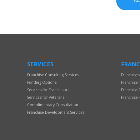
SERVICES
FRANC
Franchise Consulting Services
Franchises
Funding Options
Franchise 
Services for Franchisors
Franchise 
Services for Veterans
Franchise 
Complimentary Consultation
Franchise Development Services