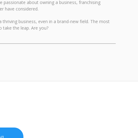
re passionate about owning a business, franchising
ver have considered.
 a thriving business, even in a brand-new field. The most
 take the leap. Are you?
W!