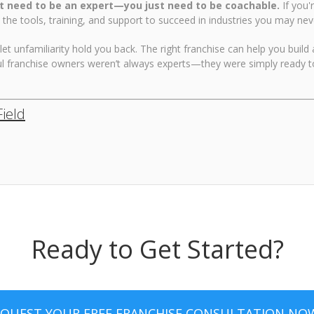
t need to be an expert—you just need to be coachable.
If you'
 the tools, training, and support to succeed in industries you may ne
 let unfamiliarity hold you back. The right franchise can help you build
l franchise owners weren’t always experts—they were simply ready to
Field
Ready to Get Started?
EQUEST YOUR FREE FRANCHISE CONSULTATION NO