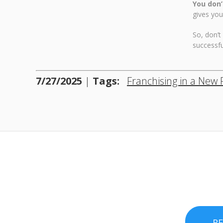
You don’
gives you
So, don’t
successfu
7/27/2025
|
Tags:
Franchising in a New 
R