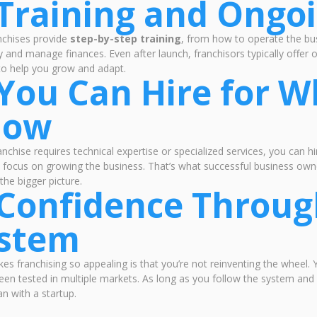
 Training and Ongo
nchises provide
step-by-step training
, from how to operate the b
ly and manage finances. Even after launch, franchisors typically offer
to help you grow and adapt.
 You Can Hire for W
now
ranchise requires technical expertise or specialized services, you can h
 focus on growing the business. That’s what successful business own
the bigger picture.
 Confidence Throug
stem
s franchising so appealing is that you’re not reinventing the wheel. Y
een tested in multiple markets. As long as you follow the system and 
an with a startup.