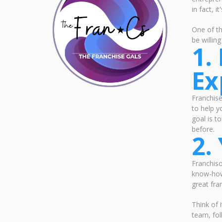
in fact, 
One of th
be willin
1.
Ex
Franchis
to help y
goal is t
before.
2.
Franchiso
know-how.
great fra
Think of 
team, fol