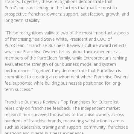
stability. Together, these recognitions demonstrate that
PuroClean is delivering on the factors that matter most to
prospective franchise owners: support, satisfaction, growth, and
long-term stability.
"These recognitions validate two of the most important aspects
of franchising," said Steve White, President and COO of
PuroClean. "Franchise Business Review's culture award reflects
what our Franchise Owners tell us about their experience as
members of the PuroClean family, while Entrepreneur's ranking
evaluates the strength of our business model and system
performance. Together, they demonstrate that PuroClean is
committed to creating an environment where Franchise Owners
feel supported while building businesses positioned for long-
term success."
Franchise Business Review's Top Franchises for Culture list
relies only on franchisee feedback. The independent market
research firm surveyed thousands of franchise owners across
hundreds of franchise brands, measuring satisfaction in areas
such as leadership, training and support, community, franchisee
relations and overall business experience.