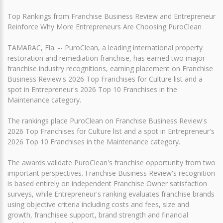
Top Rankings from Franchise Business Review and Entrepreneur
Reinforce Why More Entrepreneurs Are Choosing PuroClean
TAMARAC, Fla. -- PuroClean, a leading international property
restoration and remediation franchise, has earned two major
franchise industry recognitions, earning placement on Franchise
Business Review's 2026 Top Franchises for Culture list and a
spot in Entrepreneur's 2026 Top 10 Franchises in the
Maintenance category.
The rankings place PuroClean on Franchise Business Review's
2026 Top Franchises for Culture list and a spot in Entrepreneur's
2026 Top 10 Franchises in the Maintenance category.
The awards validate PuroClean's franchise opportunity from two
important perspectives. Franchise Business Review's recognition
is based entirely on independent Franchise Owner satisfaction
surveys, while Entrepreneur's ranking evaluates franchise brands
using objective criteria including costs and fees, size and
growth, franchisee support, brand strength and financial