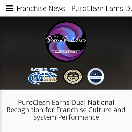
Franchise News - PuroClean Earns Du
PuroClean Earns Dual National
Recognition for Franchise Culture and
System Performance