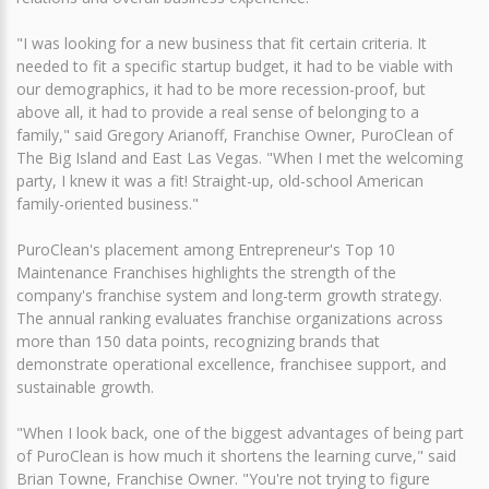
"I was looking for a new business that fit certain criteria. It
needed to fit a specific startup budget, it had to be viable with
our demographics, it had to be more recession-proof, but
above all, it had to provide a real sense of belonging to a
family," said Gregory Arianoff, Franchise Owner, PuroClean of
The Big Island and East Las Vegas. "When I met the welcoming
party, I knew it was a fit! Straight-up, old-school American
family-oriented business."
PuroClean's placement among Entrepreneur's Top 10
Maintenance Franchises highlights the strength of the
company's franchise system and long-term growth strategy.
The annual ranking evaluates franchise organizations across
more than 150 data points, recognizing brands that
demonstrate operational excellence, franchisee support, and
sustainable growth.
"When I look back, one of the biggest advantages of being part
of PuroClean is how much it shortens the learning curve," said
Brian Towne, Franchise Owner. "You're not trying to figure