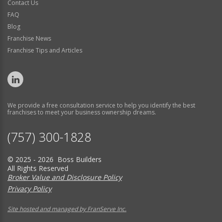
Contact Us
FAQ
Blog
Franchise News
Franchise Tips and Articles
We provide a free consultation service to help you identify the best
franchises to meet your business ownership dreams.
(757) 300-1828
© 2025 - 2026 Boss Builders
All Rights Reserved
Broker Value and Disclosure Policy
Privacy Policy
Site hosted and managed by FranServe Inc.