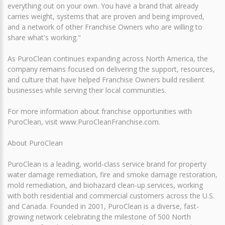
everything out on your own. You have a brand that already
carries weight, systems that are proven and being improved,
and a network of other Franchise Owners who are willing to
share what's working."
As PuroClean continues expanding across North America, the
company remains focused on delivering the support, resources,
and culture that have helped Franchise Owners build resilient
businesses while serving their local communities.
For more information about franchise opportunities with
PuroClean, visit www.PuroCleanFranchise.com.
About PuroClean
PuroClean is a leading, world-class service brand for property
water damage remediation, fire and smoke damage restoration,
mold remediation, and biohazard clean-up services, working
with both residential and commercial customers across the U.S.
and Canada. Founded in 2001, PuroClean is a diverse, fast-
growing network celebrating the milestone of 500 North