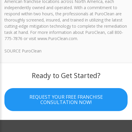
American franchise locations across North America, each
independently owned and operated. With a commitment to
respond within two hours, the professionals at PuroClean are
thoroughly screened, insured, and trained in utilizing the latest
cutting-edge mitigation technology to complete the remediation
task at hand. For more information about PuroClean, call 800-
775-7876 or visit www.PuroClean.com.
SOURCE PuroClean
Ready to Get Started?
REQUEST YOUR FREE FRANCHISE
CONSULTATION NOW!