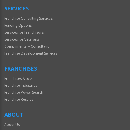
SERVICES
Franchise Consulting Services
Funding Options
Services for Franchisors
Services for Veterans
Complimentary Consultation
Franchise Development Services
FRANCHISES
Franchises A to Z
Franchise Industries
Franchise Power Search
Franchise Resales
ABOUT
About Us