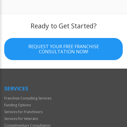
Ready to Get Started?
REQUEST YOUR FREE FRANCHISE
CONSULTATION NOW!
SERVICES
Franchise Consulting Services
Funding Options
Services for Franchisors
Services for Veterans
Complimentary Consultation