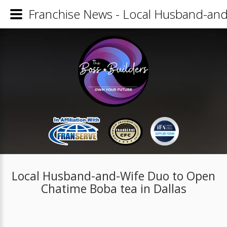
Franchise News - Local Husband-and
Local Husband-and-Wife Duo to Open
Chatime Boba tea in Dallas