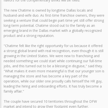
flavors for the complimentary drinks will be fixed.
The new Chatime is owned by longtime Dallas locals and
husband-and-wife duo. As first-time franchise owners, they were
seeking a venture that could begin part-time yet still offer strong
long-term potential. Chatime stood out to the family as an
emerging brand in the Dallas market with a globally recognized
product and a strong reputation.
"Chatime felt like the right opportunity for us because it offered
a strong global brand with real recognition, even though it is still
growing in the United States. We were new to franchising and
needed something we could start while continuing our full-time
jobs, and this turned out to be a blessing in disguise," said they.
"What makes it even more meaningful is that our younger son is
managing the store and has become a key part of the
operation, while our older one proudly calls himself the HR guy,
leading the hiring and onboarding efforts. It has truly become a
family affair."
The couple have secured 10 territories throughout the DFW
market and intend to grow their footprint even further.