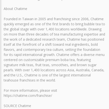
About Chatime
Founded in Taiwan in 2005 and franchising since 2006, Chatime
quickly emerged as one of the first brands to bring bubble tea to
the global stage with over 1,400 locations worldwide. Drawing
on more than three decades of tea manufacturing expertise and
the work of a dedicated research team, Chatime has positioned
itself at the forefront of a shift toward real ingredients, bold
flavors, and contemporary tea culture, setting the foundation
for its rapid international growth. Chatime offers a diverse menu
centered on customizable premium boba tea, featuring
signature milk teas, fruit teas, smoothies, and brown sugar
pearls. With over 1,400 locations across Asia, Australia, Canada,
and the U.S., Chatime is one of the largest international
teahouse franchises in the world.
For more information, please visit
https://chatime.com/franchise/
SOURCE Chatime