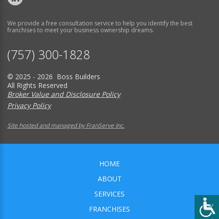
We provide a free consultation service to help you identify the best
franchises to meet your business ownership dreams.
(757) 300-1828
© 2025 - 2026 Boss Builders
All Rights Reserved
Broker Value and Disclosure Policy
Privacy Policy
Site hosted and managed by FranServe Inc.
HOME
ABOUT
SERVICES
FRANCHISES