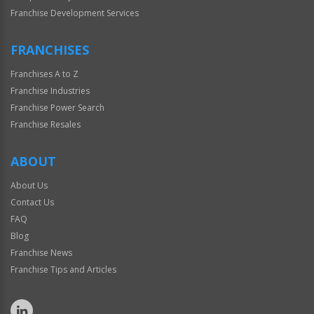
Franchise Development Services
FRANCHISES
Franchises A to Z
Franchise Industries
Franchise Power Search
Franchise Resales
ABOUT
About Us
Contact Us
FAQ
Blog
Franchise News
Franchise Tips and Articles