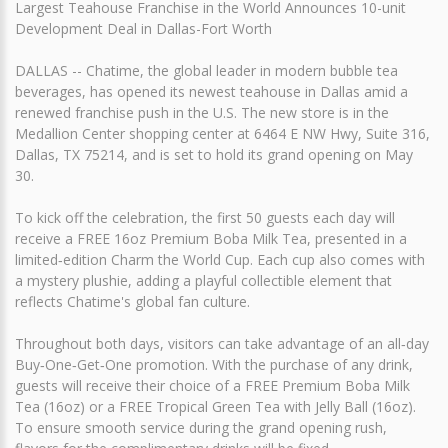
Largest Teahouse Franchise in the World Announces 10-unit
Development Deal in Dallas-Fort Worth
DALLAS -- Chatime, the global leader in modern bubble tea
beverages, has opened its newest teahouse in Dallas amid a
renewed franchise push in the U.S. The new store is in the
Medallion Center shopping center at 6464 E NW Hwy, Suite 316,
Dallas, TX 75214, and is set to hold its grand opening on May
30.
To kick off the celebration, the first 50 guests each day will
receive a FREE 16oz Premium Boba Milk Tea, presented in a
limited‑edition Charm the World Cup. Each cup also comes with
a mystery plushie, adding a playful collectible element that
reflects Chatime's global fan culture.
Throughout both days, visitors can take advantage of an all‑day
Buy‑One‑Get‑One promotion. With the purchase of any drink,
guests will receive their choice of a FREE Premium Boba Milk
Tea (16oz) or a FREE Tropical Green Tea with Jelly Ball (16oz).
To ensure smooth service during the grand opening rush,