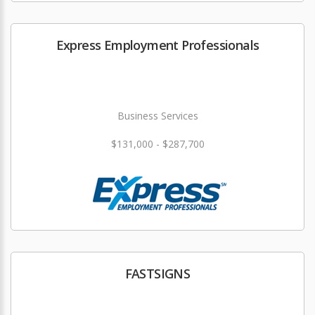
Express Employment Professionals
Business Services
$131,000 - $287,700
FASTSIGNS