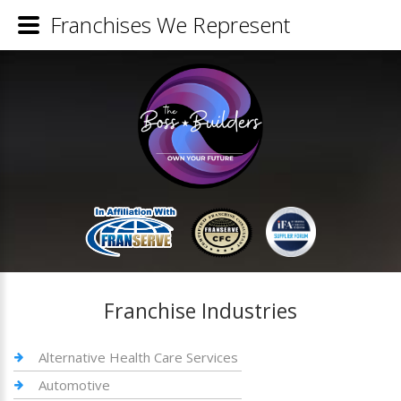
Franchises We Represent
Franchise Industries
Alternative Health Care Services
Automotive