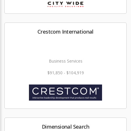
Crestcom International
Business Services
$91,850 - $104,919
Dimensional Search