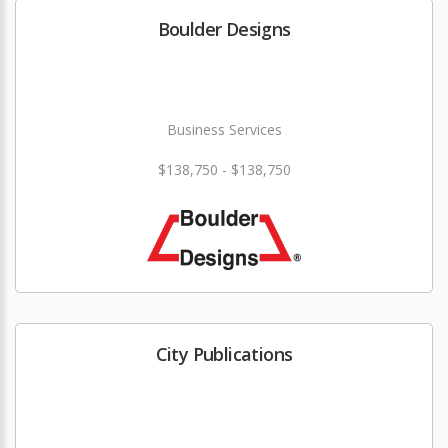
Boulder Designs
Business Services
$138,750 - $138,750
City Publications