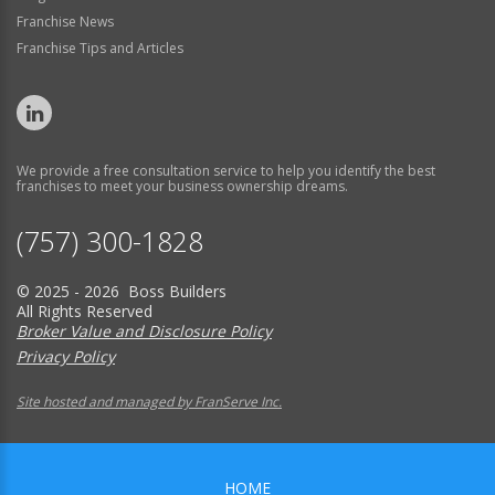
Franchise News
Franchise Tips and Articles
We provide a free consultation service to help you identify the best
franchises to meet your business ownership dreams.
(757) 300-1828
© 2025 - 2026 Boss Builders
All Rights Reserved
Broker Value and Disclosure Policy
Privacy Policy
Site hosted and managed by FranServe Inc.
HOME