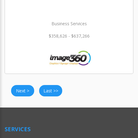
Business Services
$358,626 - $637,266
Next >
Last >>
SERVICES