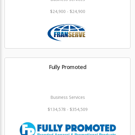
$24,900 - $24,900
Fully Promoted
Business Services
$134,578 - $354,509