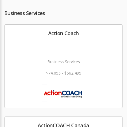
Business Services
Action Coach
Business Services
$74,055 - $562,495
ActionCOACH Canada