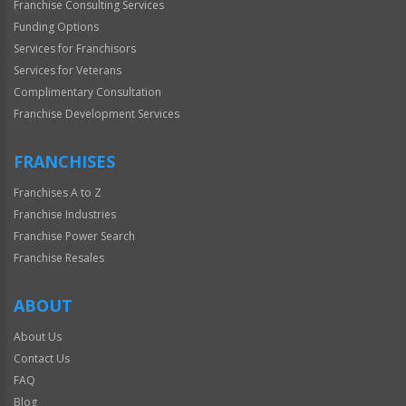
Franchise Consulting Services
Funding Options
Services for Franchisors
Services for Veterans
Complimentary Consultation
Franchise Development Services
FRANCHISES
Franchises A to Z
Franchise Industries
Franchise Power Search
Franchise Resales
ABOUT
About Us
Contact Us
FAQ
Blog