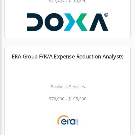
$87,424 - $119,670
ERA Group F/K/A Expense Reduction Analysts
Business Services
$76,000 - $105,900