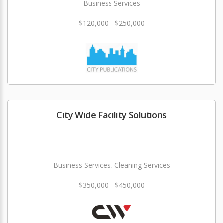
Business Services
$120,000 - $250,000
City Wide Facility Solutions
Business Services, Cleaning Services
$350,000 - $450,000