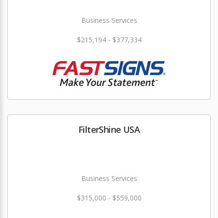
Business Services
$215,194 - $377,334
FilterShine USA
Business Services
$315,000 - $559,000