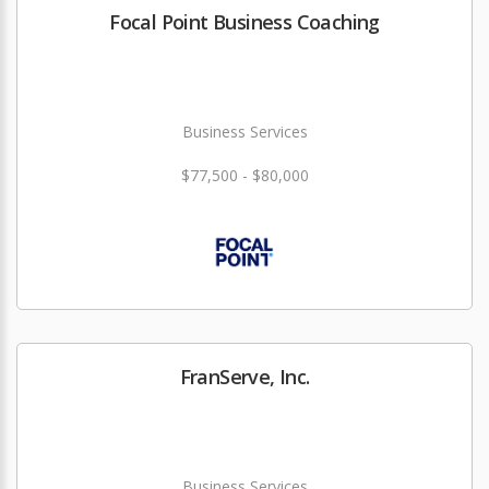
Focal Point Business Coaching
Business Services
$77,500 - $80,000
FranServe, Inc.
Business Services