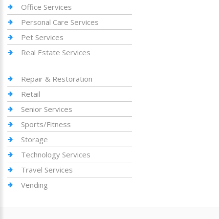
Office Services
Personal Care Services
Pet Services
Real Estate Services
Repair & Restoration
Retail
Senior Services
Sports/Fitness
Storage
Technology Services
Travel Services
Vending