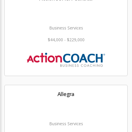
Business Services
$44,000 - $229,000
Allegra
Business Services