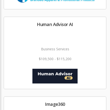
Human Advisor AI
Business Services
$109,500 - $115,200
Image360