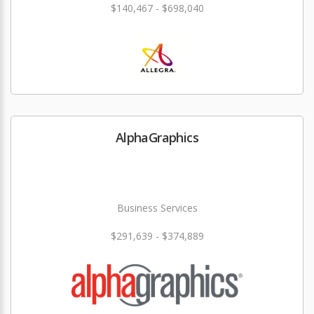
$140,467 - $698,040
AlphaGraphics
Business Services
$291,639 - $374,889