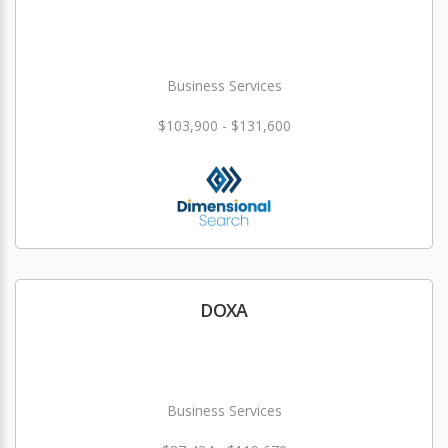
Business Services
$103,900 - $131,600
DOXA
Business Services