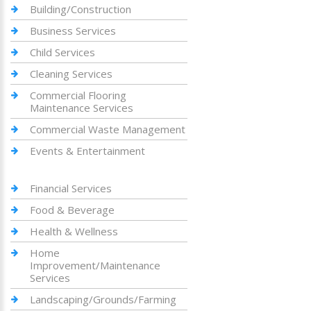
Building/Construction
Business Services
Child Services
Cleaning Services
Commercial Flooring
Maintenance Services
Commercial Waste Management
Events & Entertainment
Financial Services
Food & Beverage
Health & Wellness
Home
Improvement/Maintenance
Services
Landscaping/Grounds/Farming