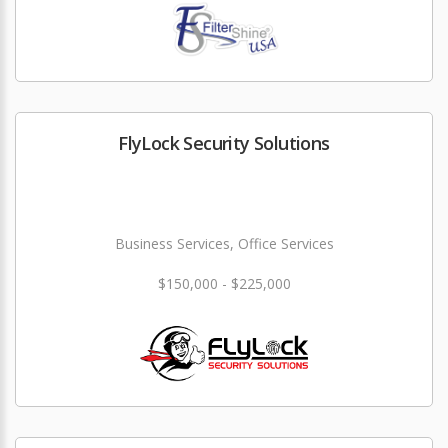
FlyLock Security Solutions
Business Services, Office Services
$150,000 - $225,000