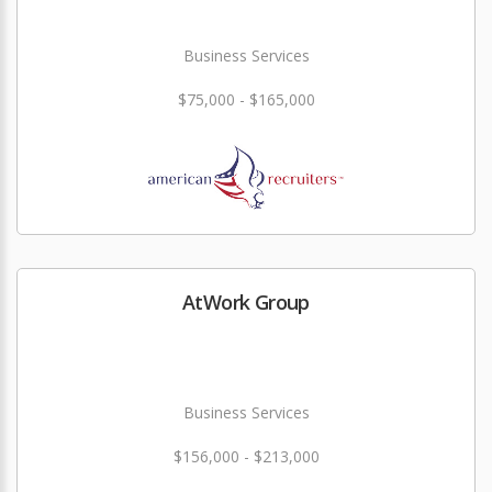
Business Services
$75,000 - $165,000
AtWork Group
Business Services
$156,000 - $213,000