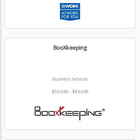
BooXkeeping
Business Services
$53,046 - $84,046