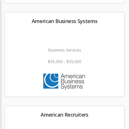
American Business Systems
Business Services
$35,000 - $35,000
American Recruiters