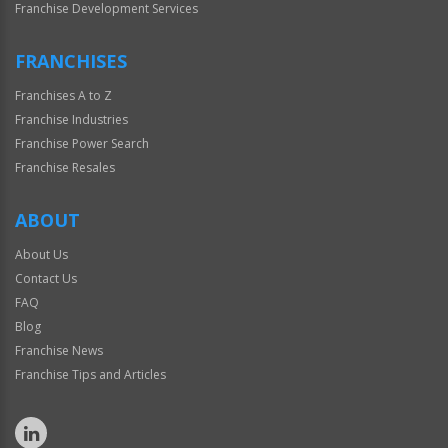
Franchise Development Services
FRANCHISES
Franchises A to Z
Franchise Industries
Franchise Power Search
Franchise Resales
ABOUT
About Us
Contact Us
FAQ
Blog
Franchise News
Franchise Tips and Articles