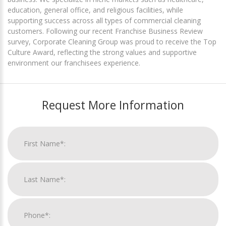
education, general office, and religious facilities, while
supporting success across all types of commercial cleaning
customers. Following our recent Franchise Business Review
survey, Corporate Cleaning Group was proud to receive the Top
Culture Award, reflecting the strong values and supportive
environment our franchisees experience.
Request More Information