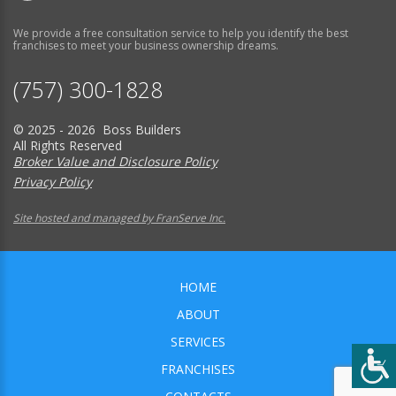
We provide a free consultation service to help you identify the best
franchises to meet your business ownership dreams.
(757) 300-1828
© 2025 - 2026 Boss Builders
All Rights Reserved
Broker Value and Disclosure Policy
Privacy Policy
Site hosted and managed by FranServe Inc.
HOME
ABOUT
SERVICES
FRANCHISES