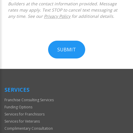
Builders at the contact information provided. Message
rates may apply. Text STOP to cancel text messaging at
any time. See our
Privacy Policy
for additional details.
SUBMIT
For
Official
Use
Only
SERVICES
Franchise Consulting Services
Funding Options
Services for Franchisors
Services for Veterans
Complimentary Consultation