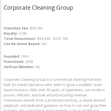
Corporate Cleaning Group
Franchise Fee:
$59,500
Royalty:
5.5%
Total Investment:
$94,240 - $141,700
Can Be Home Based:
Yes
Founded:
1993
Franchised:
2008
VetFran Member:
No
Corporate Cleaning Group is a commercial cleaning franchise
built for owner-operators who want to grow a scalable, team-
based business. With over 30 years of experience, our model is
proven, efficient, and built around recurring revenue.
Franchisees benefit from a protected territory, a clearly defined
playbook, and dedicated guidance on how to run and grow their
business. We specialize in niche markets such as healthcare,