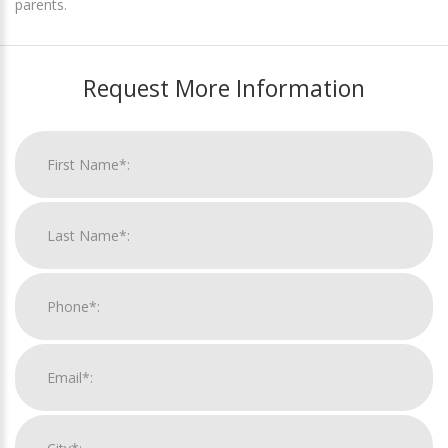
parents.
Request More Information