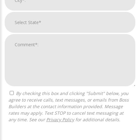
By checking this box and clicking "Submit" below, you
agree to receive calls, text messages, or emails from Boss
Builders at the contact information provided. Message
rates may apply. Text STOP to cancel text messaging at
any time. See our
Privacy Policy
for additional details.