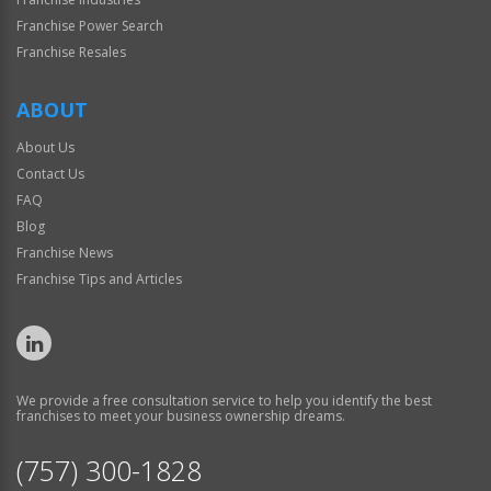
Franchise Power Search
Franchise Resales
ABOUT
About Us
Contact Us
FAQ
Blog
Franchise News
Franchise Tips and Articles
We provide a free consultation service to help you identify the best
franchises to meet your business ownership dreams.
(757) 300-1828