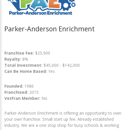
Parker-Anderson Enrichment
Franchise Fee:
$25,900
Royalty:
8%
Total Investment:
$45,000 - $142,000
Can Be Home Based:
Yes
Founded:
1986
Franchised:
2015
VetFran Member:
No
Parker-Anderson Enrichment is offering an opportunity to own
your own franchise. Small start up fee. Already established
industry. We are a one stop shop for busy schools & working