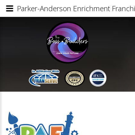
Parker-Anderson Enrichment Franchi