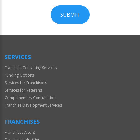
SUBMIT
For
Official
Use
Only
SERVICES
Franchise Consulting Services
Funding Options
Services for Franchisors
Services for Veterans
Complimentary Consultation
Franchise Development Services
FRANCHISES
Franchises A to Z
Franchise Industries