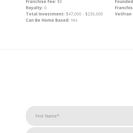
Franchise Fee:
$0
Founded
Royalty:
0
Franchis
Total Investment:
$47,000 - $230,000
VetFran
Can Be Home Based:
Yes