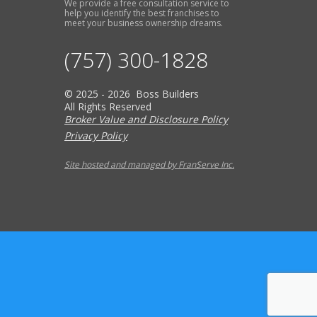
We provide a free consultation service to
help you identify the best franchises to
meet your business ownership dreams.
(757) 300-1828
© 2025 - 2026 Boss Builders
All Rights Reserved
Broker Value and Disclosure Policy
Privacy Policy
Site hosted and managed by FranServe Inc.