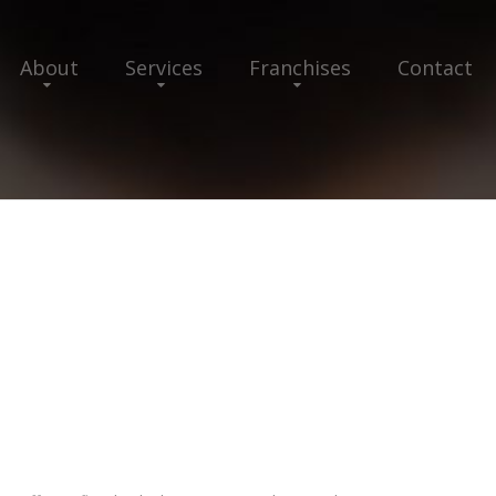
About
Services
Franchises
Contact