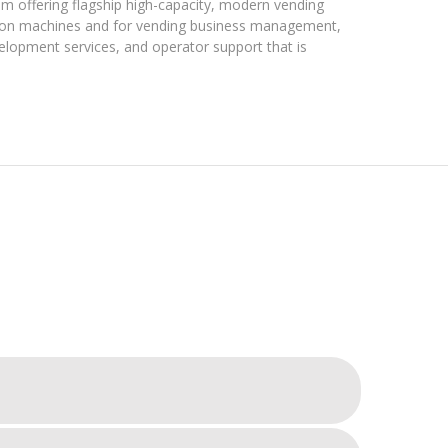
m offering flagship high-capacity, modern vending
on machines and for vending business management,
velopment services, and operator support that is