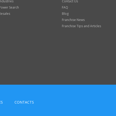
Industries
Contact Us
Power Search
FAQ
Resales
Blog
Franchise News
Franchise Tips and Articles
ES
CONTACTS