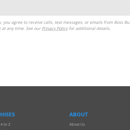
g at any time. See our
Privacy Policy
for additional details.
HISES
ABOUT
 A to Z
About Us