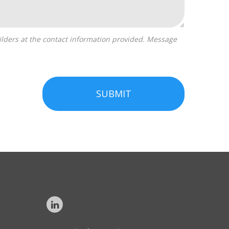
SUBMIT