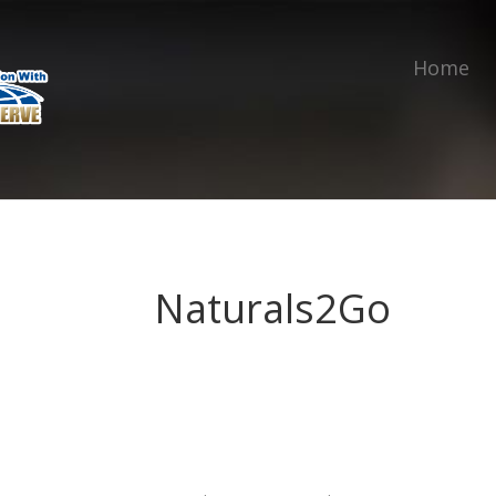
Home
Naturals2Go