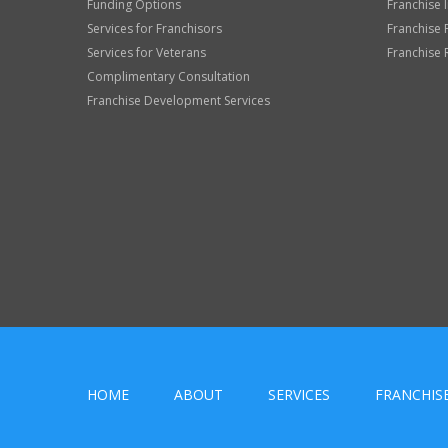
Funding Options
Franchise 
Services for Franchisors
Franchise 
Services for Veterans
Franchise 
Complimentary Consultation
Franchise Development Services
HOME
ABOUT
SERVICES
FRANCHIS