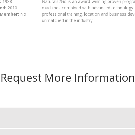
:
1988
Naturals2Go is an award-winning proven progra
ed:
2010
machines combined with advanced technology 
 Member:
No
professional training, location and business de
unmatched in the industry.
Request More Information