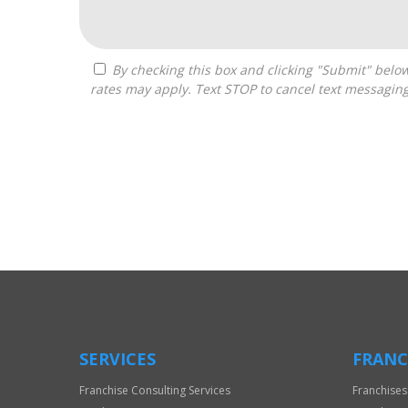
By checking this box and clicking "Submit" below, you agree to receive calls, text messages, or emails from Boss Builders at the contact information provided. Message
rates may apply. Text STOP to cancel text messagin
For
Official
Use
Only
SERVICES
FRANC
Franchise Consulting Services
Franchises