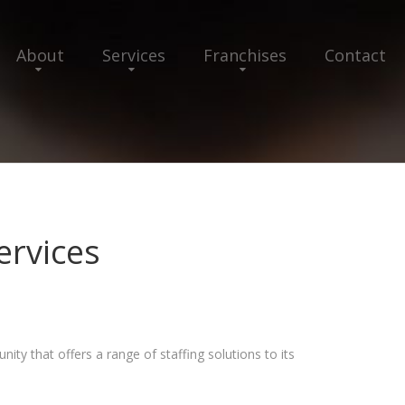
About
Services
Franchises
Contact
ervices
ity that offers a range of staffing solutions to its