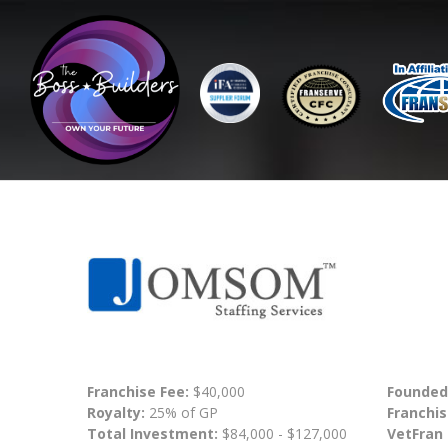
Franchise Fee:
$40,000
Founded
Royalty:
25% of GP
Franchis
Total Investment:
$84,000 - $127,000
VetFran