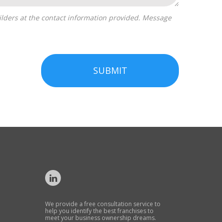
SUBMIT
We provide a free consultation service to
help you identify the best franchises to
meet your business ownership dreams.