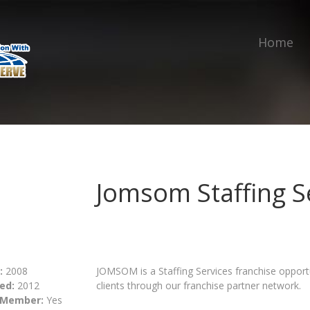
Home
Jomsom Staffing S
:
2008
JOMSOM is a Staffing Services franchise opportun
ed:
2012
clients through our franchise partner network.
 Member:
Yes