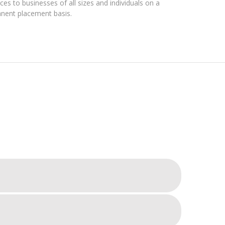
es to businesses of all sizes and individuals on a
nent placement basis.