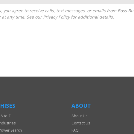
g at any time. See our
Privacy Policy
for additional details.
HISES
ABOUT
 A to Z
About Us
Industries
Contact Us
Power Search
FAQ