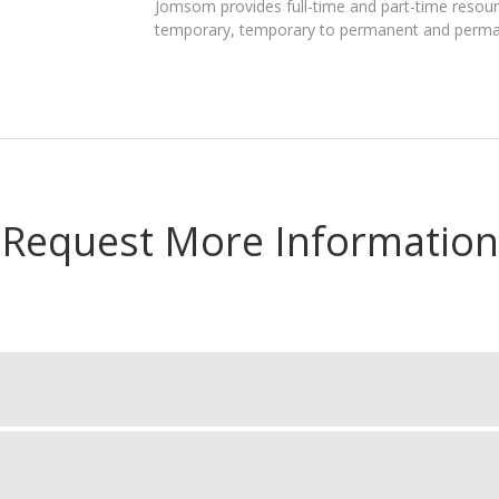
Jomsom provides full-time and part-time resourc
temporary, temporary to permanent and perma
Request More Information