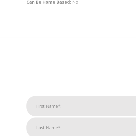
Can Be Home Based:
No