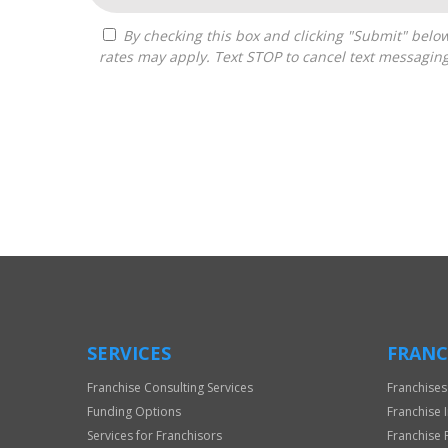
By checking this box and clicking "Submit" below, you agree to receive calls, text messages, or emails from Boss Builders at the contact information provided. Message
rates may apply. Text STOP to cancel text messagin
For
Official
Use
Only
SERVICES
FRANC
Franchise Consulting Services
Franchises
Funding Options
Franchise 
Services for Franchisors
Franchise 