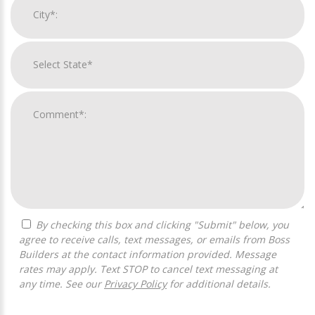
By checking this box and clicking "Submit" below, you
agree to receive calls, text messages, or emails from Boss
Builders at the contact information provided. Message
rates may apply. Text STOP to cancel text messaging at
any time. See our
Privacy Policy
for additional details.