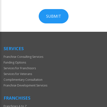
SUBMIT
For
Official
Use
Only
SERVICES
Franchise Consulting Services
Funding Options
Services for Franchisors
Services for Veterans
Complimentary Consultation
Franchise Development Services
FRANCHISES
Franchises A to Z