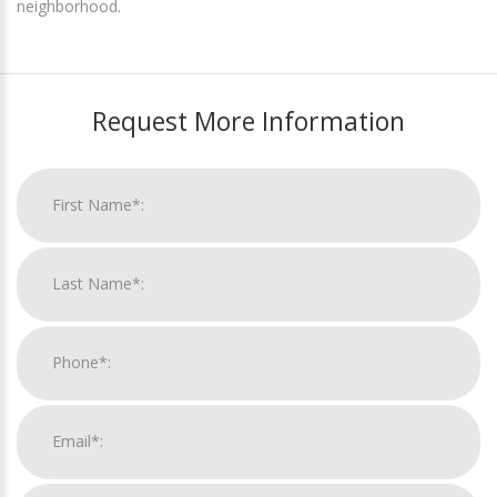
neighborhood.
Request More Information