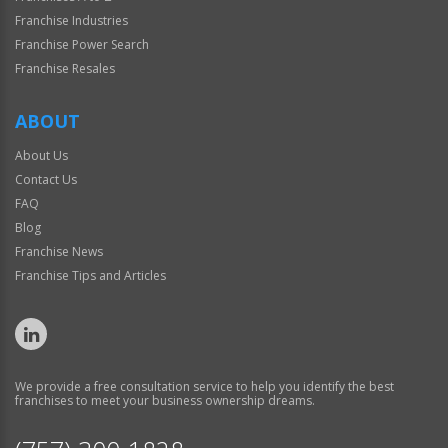
Franchise Industries
Franchise Power Search
Franchise Resales
ABOUT
About Us
Contact Us
FAQ
Blog
Franchise News
Franchise Tips and Articles
We provide a free consultation service to help you identify the best
franchises to meet your business ownership dreams.