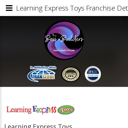
Learning Express Toys Franchise Deta
Learning Express Toys