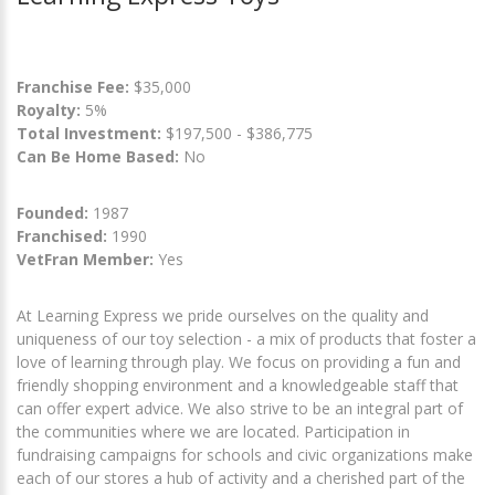
Franchise Fee:
$35,000
Royalty:
5%
Total Investment:
$197,500 - $386,775
Can Be Home Based:
No
Founded:
1987
Franchised:
1990
VetFran Member:
Yes
At Learning Express we pride ourselves on the quality and
uniqueness of our toy selection - a mix of products that foster a
love of learning through play. We focus on providing a fun and
friendly shopping environment and a knowledgeable staff that
can offer expert advice. We also strive to be an integral part of
the communities where we are located. Participation in
fundraising campaigns for schools and civic organizations make
each of our stores a hub of activity and a cherished part of the