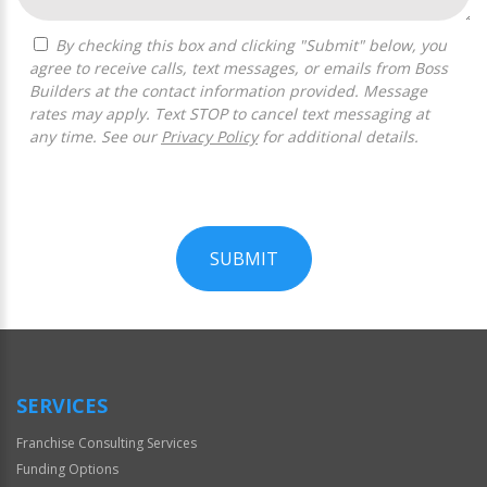
By checking this box and clicking "Submit" below, you
agree to receive calls, text messages, or emails from Boss
Builders at the contact information provided. Message
rates may apply. Text STOP to cancel text messaging at
any time. See our
Privacy Policy
for additional details.
SUBMIT
For
Official
Use
Only
SERVICES
Franchise Consulting Services
Funding Options