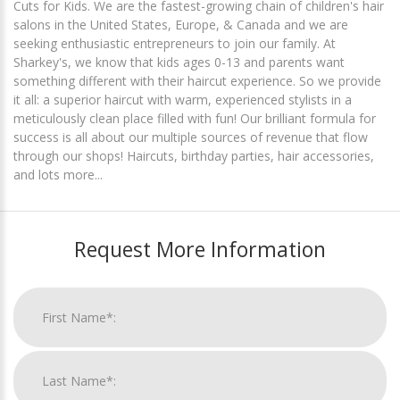
Cuts for Kids. We are the fastest-growing chain of children's hair
salons in the United States, Europe, & Canada and we are
seeking enthusiastic entrepreneurs to join our family. At
Sharkey's, we know that kids ages 0-13 and parents want
something different with their haircut experience. So we provide
it all: a superior haircut with warm, experienced stylists in a
meticulously clean place filled with fun! Our brilliant formula for
success is all about our multiple sources of revenue that flow
through our shops! Haircuts, birthday parties, hair accessories,
and lots more...
Request More Information