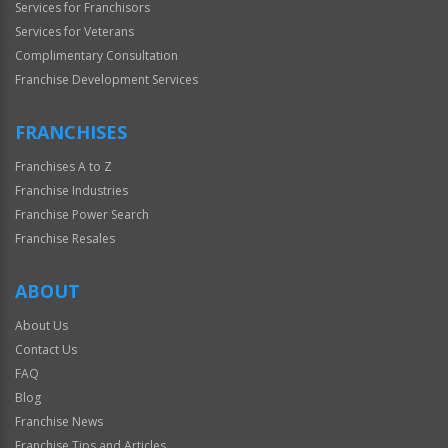
Services for Franchisors
Services for Veterans
Complimentary Consultation
Franchise Development Services
FRANCHISES
Franchises A to Z
Franchise Industries
Franchise Power Search
Franchise Resales
ABOUT
About Us
Contact Us
FAQ
Blog
Franchise News
Franchise Tips and Articles