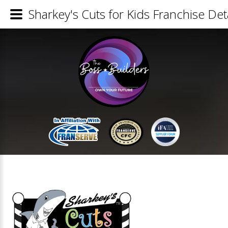
Sharkey's Cuts for Kids Franchise Det