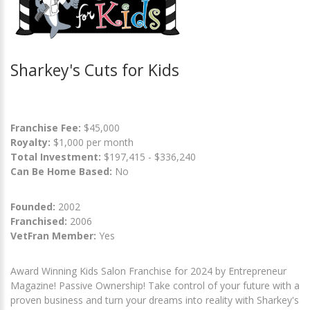
Sharkey's Cuts for Kids
Franchise Fee:
$45,000
Royalty:
$1,000 per month
Total Investment:
$197,415 - $336,240
Can Be Home Based:
No
Founded:
2002
Franchised:
2006
VetFran Member:
Yes
Award Winning Kids Salon Franchise for 2024 by Entrepreneur
Magazine! Passive Ownership! Take control of your future with a
proven business and turn your dreams into reality with Sharkey's