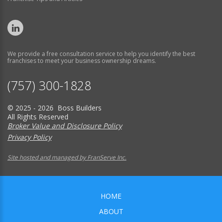
We provide a free consultation service to help you identify the best
franchises to meet your business ownership dreams.
(757) 300-1828
© 2025 - 2026 Boss Builders
All Rights Reserved
Broker Value and Disclosure Policy
Privacy Policy
Site hosted and managed by FranServe Inc.
HOME
ABOUT