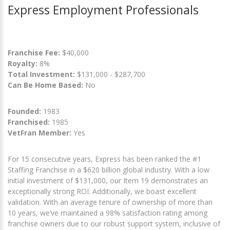
Express Employment Professionals
Franchise Fee:
$40,000
Royalty:
8%
Total Investment:
$131,000 - $287,700
Can Be Home Based:
No
Founded:
1983
Franchised:
1985
VetFran Member:
Yes
For 15 consecutive years, Express has been ranked the #1
Staffing Franchise in a $620 billion global industry. With a low
initial investment of $131,000, our Item 19 demonstrates an
exceptionally strong ROI. Additionally, we boast excellent
validation. With an average tenure of ownership of more than
10 years, we’ve maintained a 98% satisfaction rating among
franchise owners due to our robust support system, inclusive of