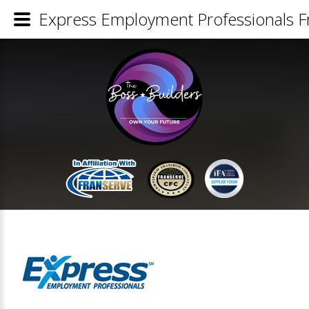
Express Employment Professionals Fr