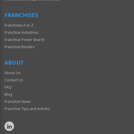
FRANCHISES
Franchises A to Z
Franchise Industries
Franchise Power Search
Franchise Resales
ABOUT
About Us
Contact Us
FAQ
Blog
Franchise News
Franchise Tips and Articles