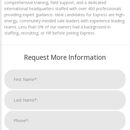
comprehensive training, field support, and a dedicated
international headquarters staffed with over 400 professionals
providing expert guidance. Ideal candidates for Express are high-
energy, community-minded sale leaders with experience leading
teams. Less than 5% of our owners had a background in
staffing, recruiting, or HR before joining Express.
Request More Information