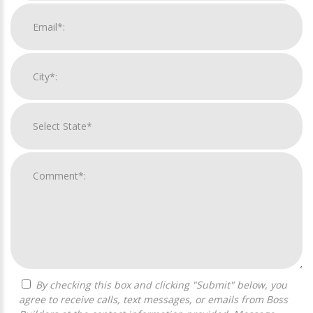
By checking this box and clicking "Submit" below, you
agree to receive calls, text messages, or emails from Boss