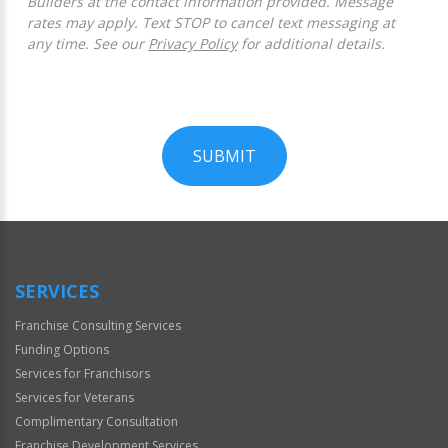
Builders at the contact information provided. Message
rates may apply. Text STOP to cancel text messaging at
any time. See our
Privacy Policy
for additional details.
SUBMIT
For
Official
Use
Only
SERVICES
Franchise Consulting Services
Funding Options
Services for Franchisors
Services for Veterans
Complimentary Consultation
Franchise Development Services