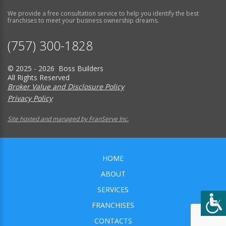
We provide a free consultation service to help you identify the best
franchises to meet your business ownership dreams.
(757) 300-1828
© 2025 - 2026 Boss Builders
All Rights Reserved
Broker Value and Disclosure Policy
Privacy Policy
Site hosted and managed by FranServe Inc.
HOME
ABOUT
SERVICES
FRANCHISES
CONTACTS