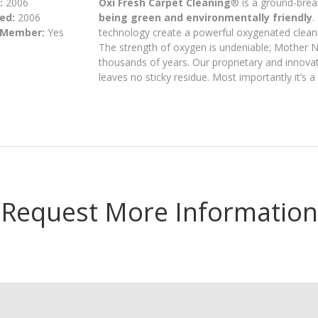
:
2006
Oxi Fresh Carpet Cleaning
® is a ground-brea
ed:
2006
being green and environmentally friendly
.
 Member:
Yes
technology create a powerful oxygenated cleani
The strength of oxygen is undeniable; Mother Na
thousands of years. Our proprietary and innovat
leaves no sticky residue. Most importantly it’s 
Request More Information