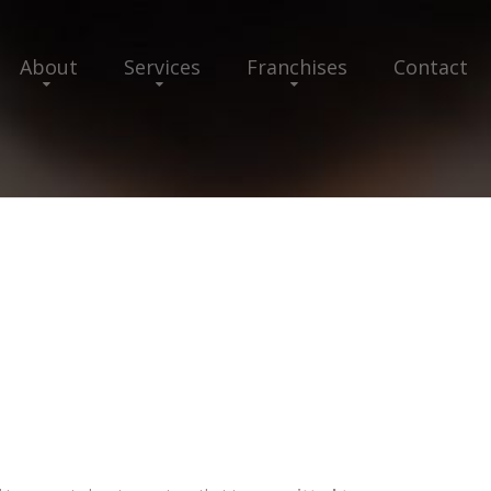
About
Services
Franchises
Contact