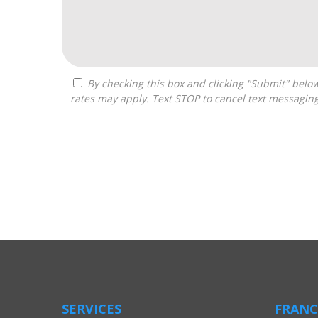
By checking this box and clicking "Submit" below, you agree to receive calls, text messages, or emails from Boss Builders at the contact information provided. Message
rates may apply. Text STOP to cancel text messagin
For
Official
Use
Only
SERVICES
FRANC