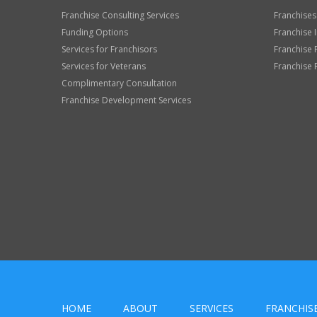
Franchise Consulting Services
Franchises
Funding Options
Franchise 
Services for Franchisors
Franchise 
Services for Veterans
Franchise 
Complimentary Consultation
Franchise Development Services
HOME
ABOUT
SERVICES
FRANCHIS