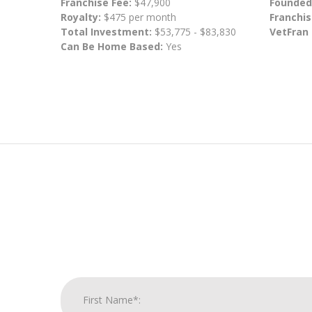
Franchise Fee:
$47,900
Founded
Royalty:
$475 per month
Franchis
Total Investment:
$53,775 - $83,830
VetFran
Can Be Home Based:
Yes