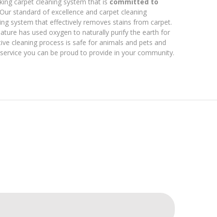
king carpet cleaning system that is
committed to
 Our standard of excellence and carpet cleaning
ng system that effectively removes stains from carpet.
ture has used oxygen to naturally purify the earth for
ive cleaning process is safe for animals and pets and
a service you can be proud to provide in your community.