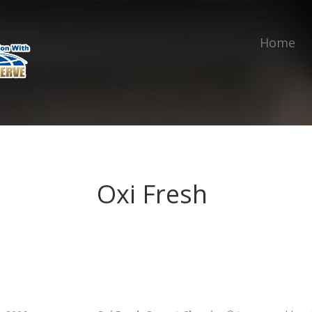
Home
Oxi Fresh