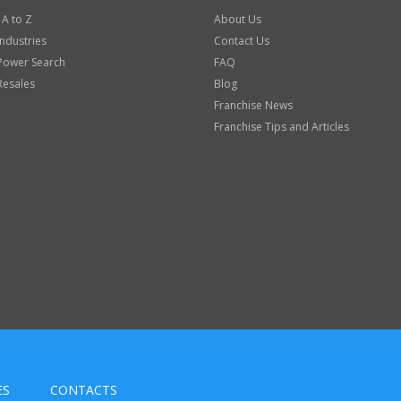
 A to Z
About Us
Industries
Contact Us
Power Search
FAQ
Resales
Blog
Franchise News
Franchise Tips and Articles
ES
CONTACTS