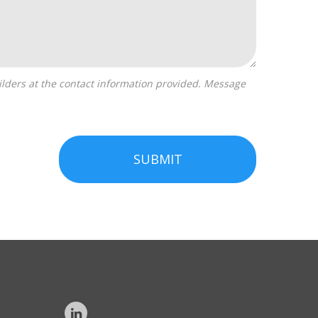
SUBMIT