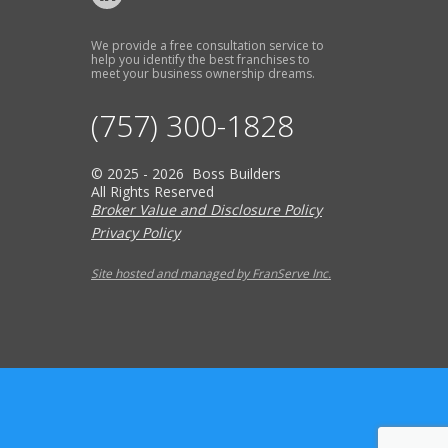
We provide a free consultation service to
help you identify the best franchises to
meet your business ownership dreams.
(757) 300-1828
© 2025 - 2026 Boss Builders
All Rights Reserved
Broker Value and Disclosure Policy
Privacy Policy
Site hosted and managed by FranServe Inc.