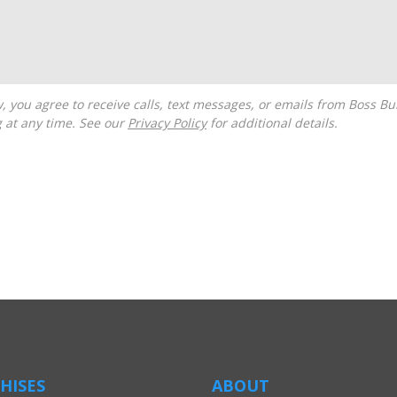
g at any time. See our
Privacy Policy
for additional details.
HISES
ABOUT