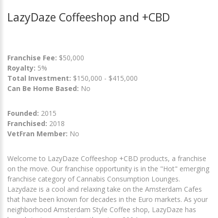
LazyDaze Coffeeshop and +CBD
Franchise Fee:
$50,000
Royalty:
5%
Total Investment:
$150,000 - $415,000
Can Be Home Based:
No
Founded:
2015
Franchised:
2018
VetFran Member:
No
Welcome to LazyDaze Coffeeshop +CBD products, a franchise
on the move. Our franchise opportunity is in the "Hot" emerging
franchise category of Cannabis Consumption Lounges.
Lazydaze is a cool and relaxing take on the Amsterdam Cafes
that have been known for decades in the Euro markets. As your
neighborhood Amsterdam Style Coffee shop, LazyDaze has