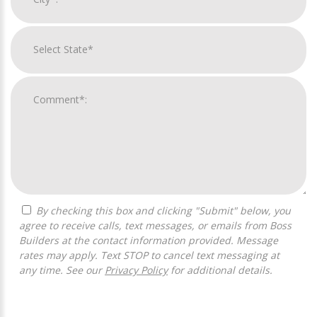
By checking this box and clicking "Submit" below, you
agree to receive calls, text messages, or emails from Boss
Builders at the contact information provided. Message
rates may apply. Text STOP to cancel text messaging at
any time. See our
Privacy Policy
for additional details.