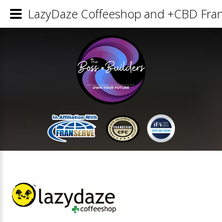
LazyDaze Coffeeshop and +CBD Franc