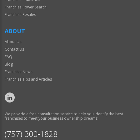
Franchise Power Search
Franchise Resales
ABOUT
About Us
Contact Us
FAQ
Blog
Franchise News
Franchise Tips and Articles
We provide a free consultation service to help you identify the best
franchises to meet your business ownership dreams.
(757) 300-1828