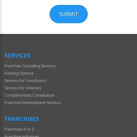
SUBMIT
For
Official
Use
Only
SERVICES
Franchise Consulting Services
Funding Options
Services for Franchisors
Services for Veterans
Complimentary Consultation
Franchise Development Services
FRANCHISES
Franchises A to Z
Franchise Industries