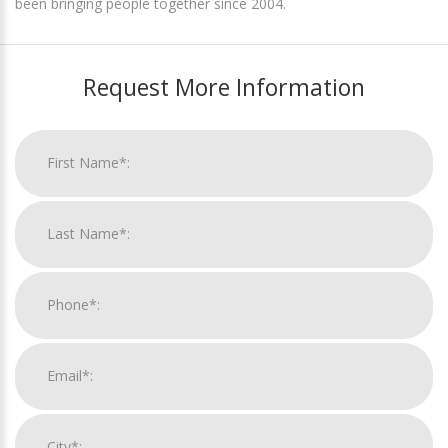
been bringing people together since 2004.
Request More Information