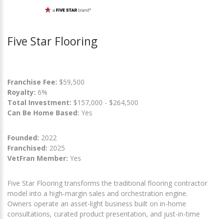
Five Star Flooring
Franchise Fee:
$59,500
Royalty:
6%
Total Investment:
$157,000 - $264,500
Can Be Home Based:
Yes
Founded:
2022
Franchised:
2025
VetFran Member:
Yes
Five Star Flooring transforms the traditional flooring contractor
model into a high-margin sales and orchestration engine.
Owners operate an asset-light business built on in-home
consultations, curated product presentation, and just-in-time