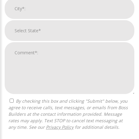
By checking this box and clicking "Submit" below, you
agree to receive calls, text messages, or emails from Boss
Builders at the contact information provided. Message
rates may apply. Text STOP to cancel text messaging at
any time. See our
Privacy Policy
for additional details.