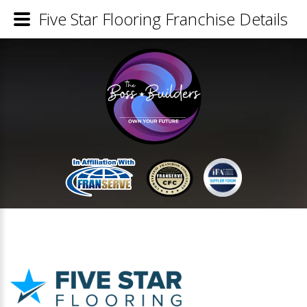
Five Star Flooring Franchise Details