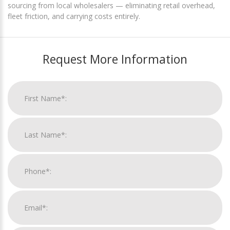
sourcing from local wholesalers — eliminating retail overhead,
fleet friction, and carrying costs entirely.
Request More Information