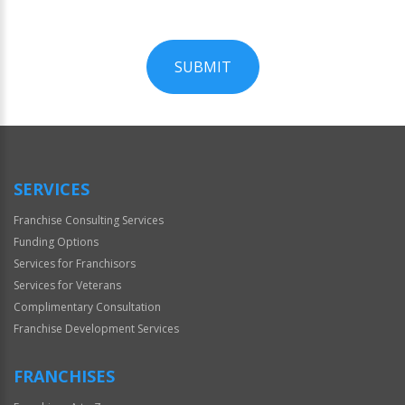
SUBMIT
For
Official
Use
Only
SERVICES
Franchise Consulting Services
Funding Options
Services for Franchisors
Services for Veterans
Complimentary Consultation
Franchise Development Services
FRANCHISES