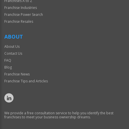
Franchises A to Z
Franchise Industries
Franchise Power Search
Franchise Resales
ABOUT
About Us
Contact Us
FAQ
Blog
Franchise News
Franchise Tips and Articles
We provide a free consultation service to help you identify the best
franchises to meet your business ownership dreams.