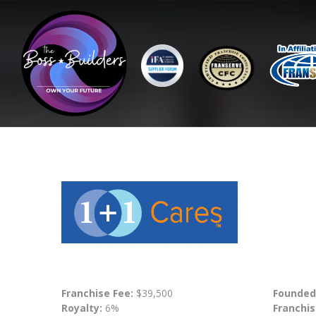
Franchise Fee:
$39,500
Founded
Royalty:
6%
Franchis