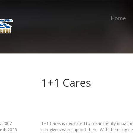
Home
1+1 Cares
:
2007
1+1 Cares is dedicated to meaningfully impacti
ed:
2025
caregivers who support them. With the rising d