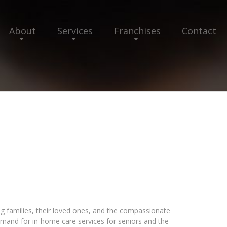
About
Services
Franchises
Contact
ng families, their loved ones, and the compassionate
emand for in-home care services for seniors and the