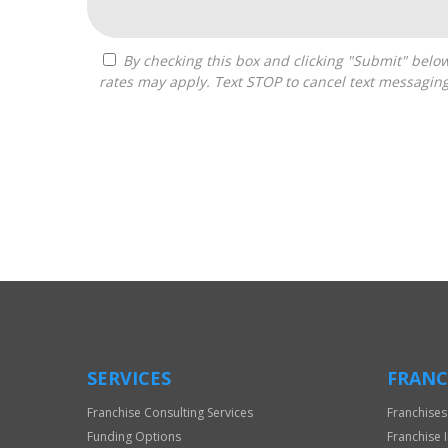
By checking this box and clicking "Submit" below, you agree to receive calls, text messages, or emails from Boss Builders at the contact information provided. Message
rates may apply. Text STOP to cancel text messagin
For
Official
Use
Only
SERVICES
FRANC
Franchise Consulting Services
Franchises
Funding Options
Franchise 