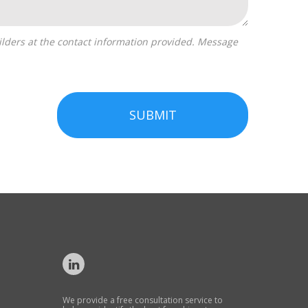
SUBMIT
We provide a free consultation service to