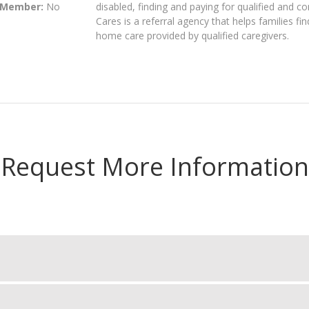
 Member:
No
disabled, finding and paying for qualified and 
Cares is a referral agency that helps families fi
home care provided by qualified caregivers.
Request More Information