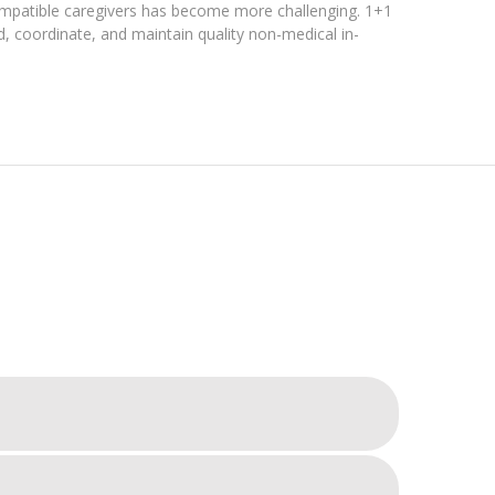
compatible caregivers has become more challenging. 1+1
nd, coordinate, and maintain quality non-medical in-