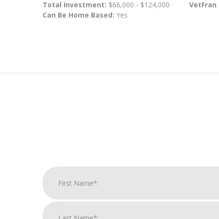
Total Investment:
$66,000 - $124,000
VetFran
Can Be Home Based:
Yes