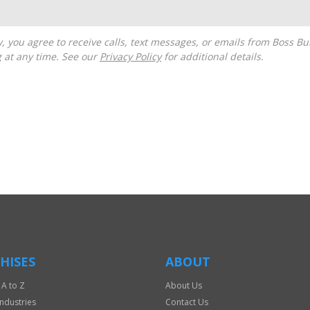
g at any time. See our
Privacy Policy
for additional details.
HISES
ABOUT
 A to Z
About Us
Industries
Contact Us