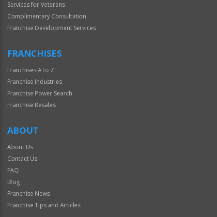
Services for Veterans
Complimentary Consultation
Franchise Development Services
FRANCHISES
Franchises A to Z
Franchise Industries
Franchise Power Search
Franchise Resales
ABOUT
About Us
Contact Us
FAQ
Blog
Franchise News
Franchise Tips and Articles