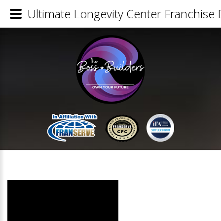
Ultimate Longevity Center Franchise 