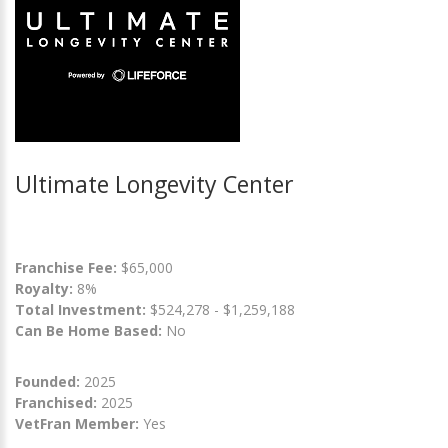
Ultimate Longevity Center
Franchise Fee:
$65,000
Royalty:
8%
Total Investment:
$524,278 - $1,259,188
Can Be Home Based:
No
Founded:
2025
Franchised:
2025
VetFran Member:
Yes