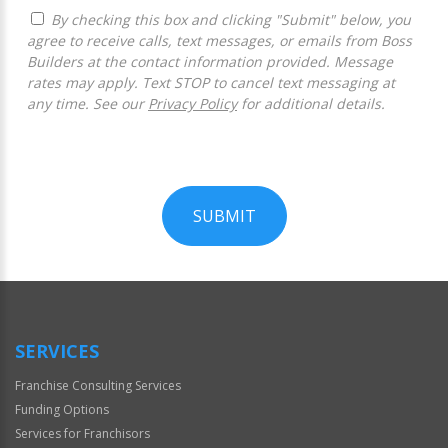
By checking this box and clicking "Submit" below, you
agree to receive calls, text messages, or emails from Boss
Builders at the contact information provided. Message
rates may apply. Text STOP to cancel text messaging at
any time. See our
Privacy Policy
for additional details.
SUBMIT
For
Official
Use
Only
SERVICES
Franchise Consulting Services
Funding Options
Services for Franchisors