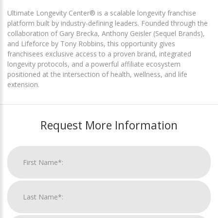
Ultimate Longevity Center® is a scalable longevity franchise
platform built by industry-defining leaders. Founded through the
collaboration of Gary Brecka, Anthony Geisler (Sequel Brands),
and Lifeforce by Tony Robbins, this opportunity gives
franchisees exclusive access to a proven brand, integrated
longevity protocols, and a powerful affiliate ecosystem
positioned at the intersection of health, wellness, and life
extension.
Request More Information