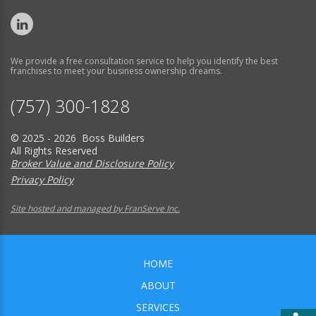
We provide a free consultation service to help you identify the best
franchises to meet your business ownership dreams.
(757) 300-1828
© 2025 - 2026 Boss Builders
All Rights Reserved
Broker Value and Disclosure Policy
Privacy Policy
Site hosted and managed by FranServe Inc.
HOME
ABOUT
SERVICES