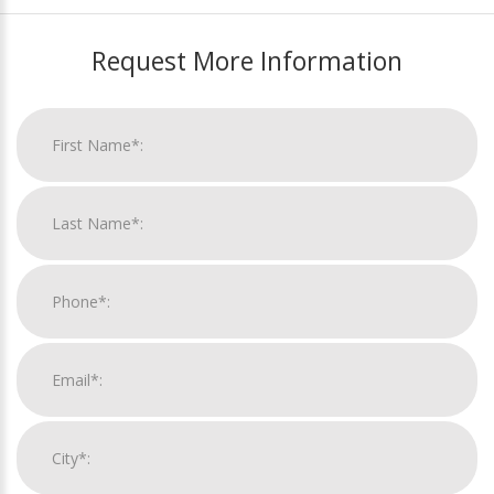
Request More Information