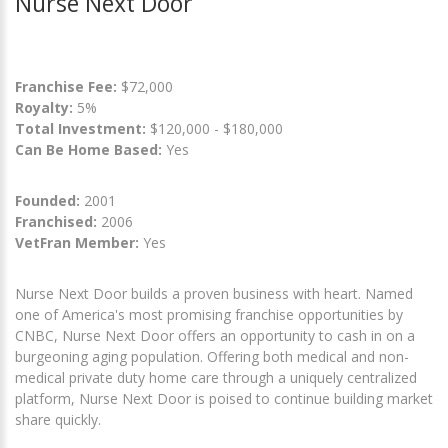
Nurse Next Door
Franchise Fee:
$72,000
Royalty:
5%
Total Investment:
$120,000 - $180,000
Can Be Home Based:
Yes
Founded:
2001
Franchised:
2006
VetFran Member:
Yes
Nurse Next Door builds a proven business with heart. Named
one of America's most promising franchise opportunities by
CNBC, Nurse Next Door offers an opportunity to cash in on a
burgeoning aging population. Offering both medical and non-
medical private duty home care through a uniquely centralized
platform, Nurse Next Door is poised to continue building market
share quickly.