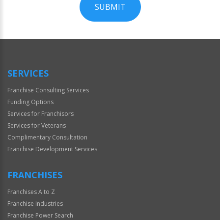
SUBMIT
For
Official
Use
Only
SERVICES
Franchise Consulting Services
Funding Options
Services for Franchisors
Services for Veterans
Complimentary Consultation
Franchise Development Services
FRANCHISES
Franchises A to Z
Franchise Industries
Franchise Power Search