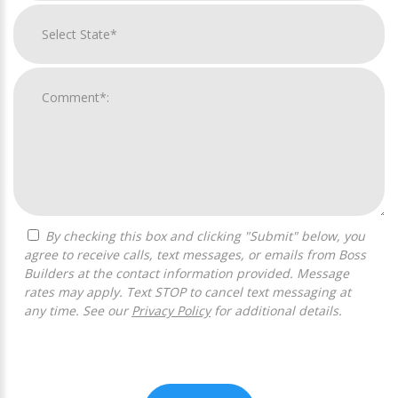
By checking this box and clicking "Submit" below, you
agree to receive calls, text messages, or emails from Boss
Builders at the contact information provided. Message
rates may apply. Text STOP to cancel text messaging at
any time. See our
Privacy Policy
for additional details.