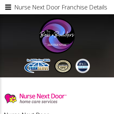
Nurse Next Door Franchise Details