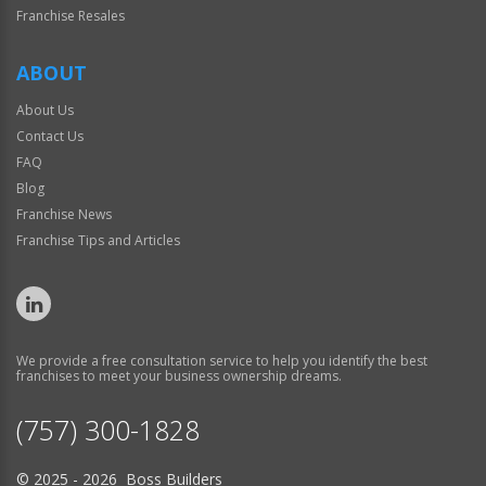
Franchise Resales
ABOUT
About Us
Contact Us
FAQ
Blog
Franchise News
Franchise Tips and Articles
We provide a free consultation service to help you identify the best
franchises to meet your business ownership dreams.
(757) 300-1828
© 2025 - 2026 Boss Builders