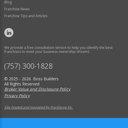
Blog
Franchise News
Franchise Tips and Articles
We provide a free consultation service to help you identify the best
franchises to meet your business ownership dreams.
(757) 300-1828
© 2025 - 2026 Boss Builders
All Rights Reserved
Broker Value and Disclosure Policy
Privacy Policy
Site hosted and managed by FranServe Inc.