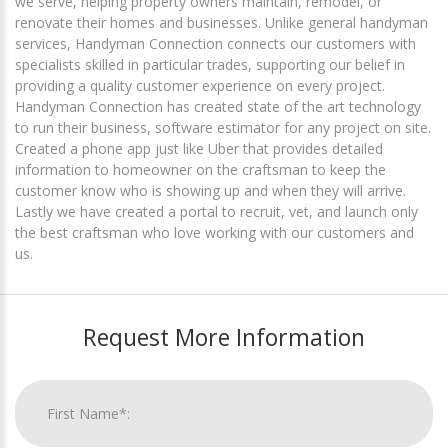
we serve, helping property owners maintain, remodel, or
renovate their homes and businesses. Unlike general handyman
services, Handyman Connection connects our customers with
specialists skilled in particular trades, supporting our belief in
providing a quality customer experience on every project.
Handyman Connection has created state of the art technology
to run their business, software estimator for any project on site.
Created a phone app just like Uber that provides detailed
information to homeowner on the craftsman to keep the
customer know who is showing up and when they will arrive.
Lastly we have created a portal to recruit, vet, and launch only
the best craftsman who love working with our customers and
us.
Request More Information