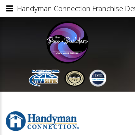
Handyman Connection Franchise Det