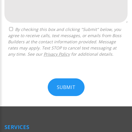
By checking this box and clicking "Submit" below, you
agree to receive calls, text messages, or emails from Boss
Builders at the contact information provided. Message
rates may apply. Text STOP to cancel text messaging at
any time. See our
Privacy Policy
for additional details.
SUBMIT
For
Official
Use
Only
SERVICES