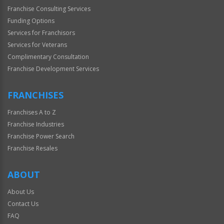
Franchise Consulting Services
Funding Options
Services for Franchisors
Services for Veterans
Complimentary Consultation
Franchise Development Services
FRANCHISES
Franchises A to Z
Franchise Industries
Franchise Power Search
Franchise Resales
ABOUT
About Us
Contact Us
FAQ