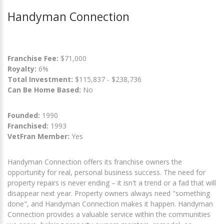
Handyman Connection
Franchise Fee:
$71,000
Royalty:
6%
Total Investment:
$115,837 - $238,736
Can Be Home Based:
No
Founded:
1990
Franchised:
1993
VetFran Member:
Yes
Handyman Connection offers its franchise owners the
opportunity for real, personal business success. The need for
property repairs is never ending – it isn't a trend or a fad that will
disappear next year. Property owners always need "something
done", and Handyman Connection makes it happen. Handyman
Connection provides a valuable service within the communities