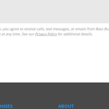
g at any time. See our
Privacy Policy
for additional details.
HISES
ABOUT