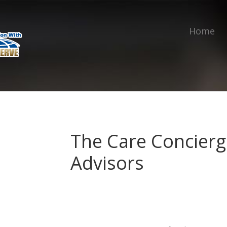
Home
The Care Concierg
Advisors