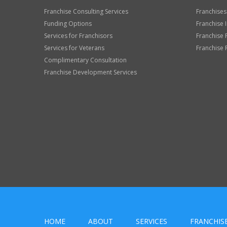
Franchise Consulting Services
Franchises
Funding Options
Franchise 
Services for Franchisors
Franchise 
Services for Veterans
Franchise 
Complimentary Consultation
Franchise Development Services
HOME
ABOUT
SERVICES
FRANCHIS