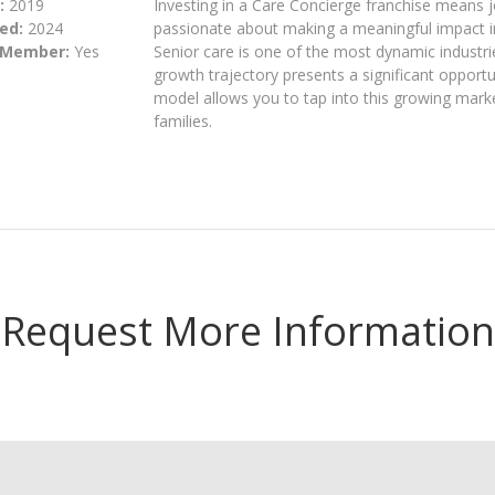
:
2019
Investing in a Care Concierge franchise means 
ed:
2024
passionate about making a meaningful impact in t
 Member:
Yes
Senior care is one of the most dynamic industrie
growth trajectory presents a significant opportu
model allows you to tap into this growing market
families.
Request More Information