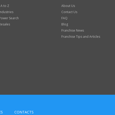
 A to Z
About Us
Industries
Contact Us
Power Search
FAQ
Resales
Blog
Franchise News
Franchise Tips and Articles
ES
CONTACTS