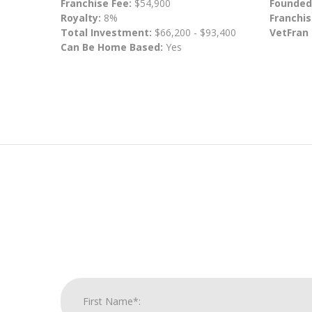
Franchise Fee:
$54,900
Founded
Royalty:
8%
Franchis
Total Investment:
$66,200 - $93,400
VetFran
Can Be Home Based:
Yes