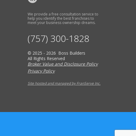
We provide a free consultation service to
help you identify the best franchises to
meet your business ownership dreams.
(757) 300-1828
© 2025 - 2026 Boss Builders
All Rights Reserved
Broker Value and Disclosure Policy
Privacy Policy
Site hosted and managed by FranServe Inc.