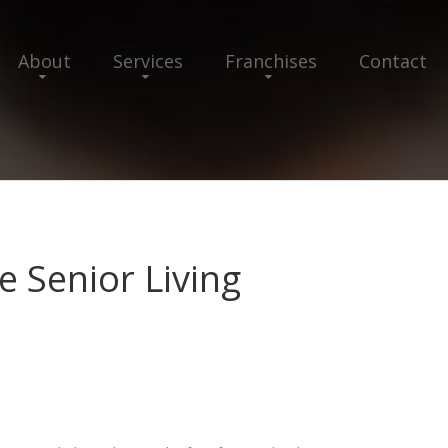
About
Services
Franchises
Contact
e Senior Living