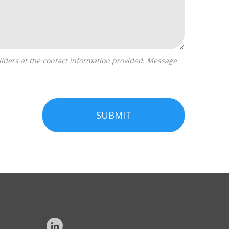
SUBMIT