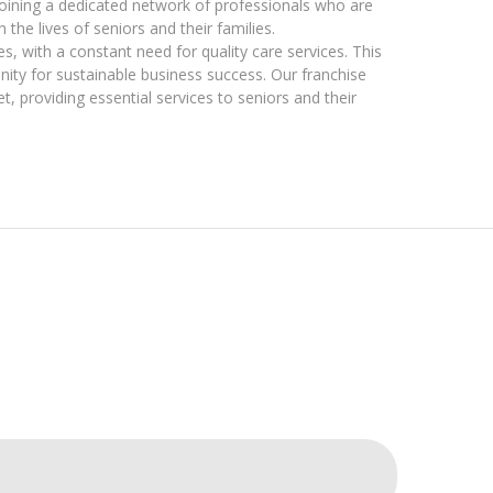
joining a dedicated network of professionals who are
he lives of seniors and their families.
s, with a constant need for quality care services. This
nity for sustainable business success. Our franchise
, providing essential services to seniors and their