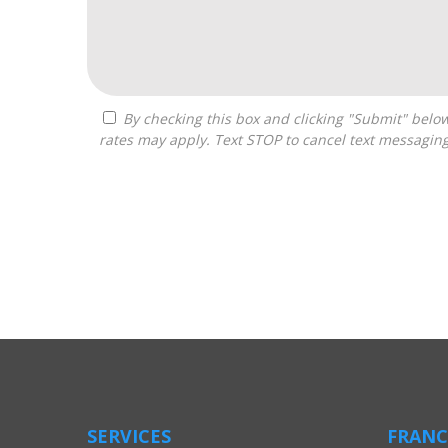
By checking this box and clicking "Submit" below, you agree to receive calls, text messages, or emails from Boss Builders at the contact information provided. Message
rates may apply. Text STOP to cancel text messagin
For
Official
Use
Only
SERVICES
FRANC