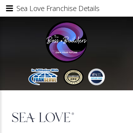
Sea Love Franchise Details