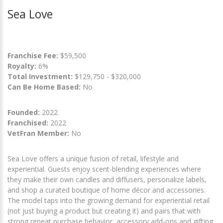
Sea Love
Franchise Fee:
$59,500
Royalty:
6%
Total Investment:
$129,750 - $320,000
Can Be Home Based:
No
Founded:
2022
Franchised:
2022
VetFran Member:
No
Sea Love offers a unique fusion of retail, lifestyle and
experiential. Guests enjoy scent-blending experiences where
they make their own candles and diffusers, personalize labels,
and shop a curated boutique of home décor and accessories.
The model taps into the growing demand for experiential retail
(not just buying a product but creating it) and pairs that with
strong repeat purchase behavior, accessory add-ons and gifting