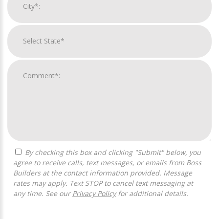
By checking this box and clicking "Submit" below, you
agree to receive calls, text messages, or emails from Boss
Builders at the contact information provided. Message
rates may apply. Text STOP to cancel text messaging at
any time. See our
Privacy Policy
for additional details.