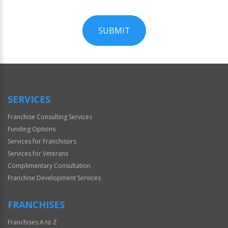
SUBMIT
For
Official
Use
Only
SERVICES
Franchise Consulting Services
Funding Options
Services for Franchisors
Services for Veterans
Complimentary Consultation
Franchise Development Services
FRANCHISES
Franchises A to Z