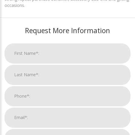
occasions.
Request More Information