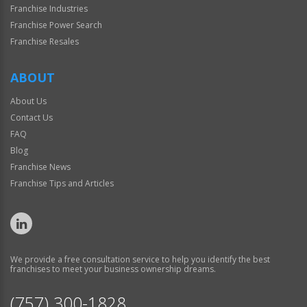
Franchise Industries
Franchise Power Search
Franchise Resales
ABOUT
About Us
Contact Us
FAQ
Blog
Franchise News
Franchise Tips and Articles
We provide a free consultation service to help you identify the best
franchises to meet your business ownership dreams.
(757) 300-1828