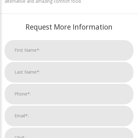
alternative and amazing comfort food.
Request More Information