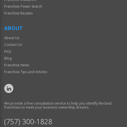
Franchise Power Search
Franchise Resales
ABOUT
About Us
Contact Us
FAQ
Blog
Franchise News
Franchise Tips and Articles
We provide a free consultation service to help you identify the best
franchises to meet your business ownership dreams.
(757) 300-1828