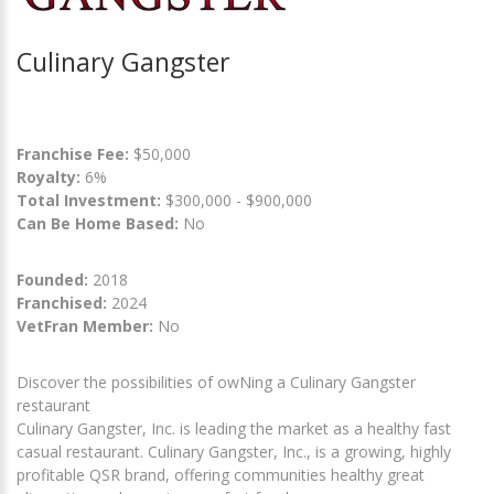
Culinary Gangster
Franchise Fee:
$50,000
Royalty:
6%
Total Investment:
$300,000 - $900,000
Can Be Home Based:
No
Founded:
2018
Franchised:
2024
VetFran Member:
No
Discover the possibilities of owNing a Culinary Gangster
restaurant
Culinary Gangster, Inc. is leading the market as a healthy fast
casual restaurant. Culinary Gangster, Inc., is a growing, highly
profitable QSR brand, offering communities healthy great