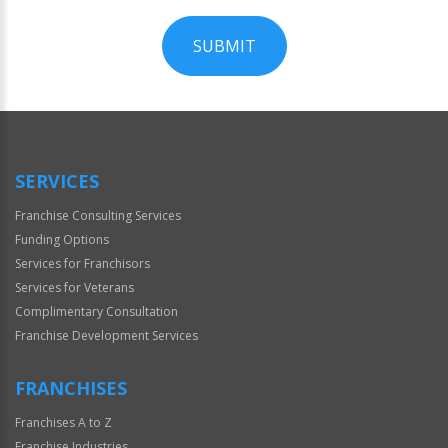
SUBMIT
For
Official
Use
Only
SERVICES
Franchise Consulting Services
Funding Options
Services for Franchisors
Services for Veterans
Complimentary Consultation
Franchise Development Services
FRANCHISES
Franchises A to Z
Franchise Industries