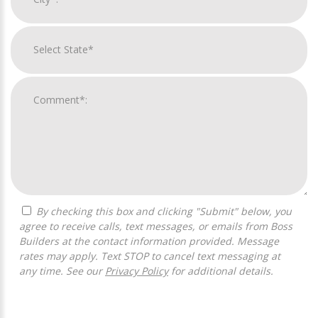
By checking this box and clicking "Submit" below, you
agree to receive calls, text messages, or emails from Boss
Builders at the contact information provided. Message
rates may apply. Text STOP to cancel text messaging at
any time. See our
Privacy Policy
for additional details.