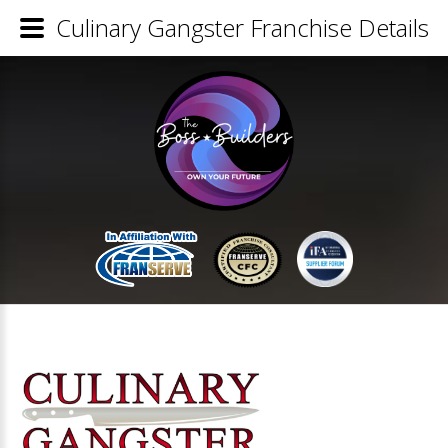
Culinary Gangster Franchise Details