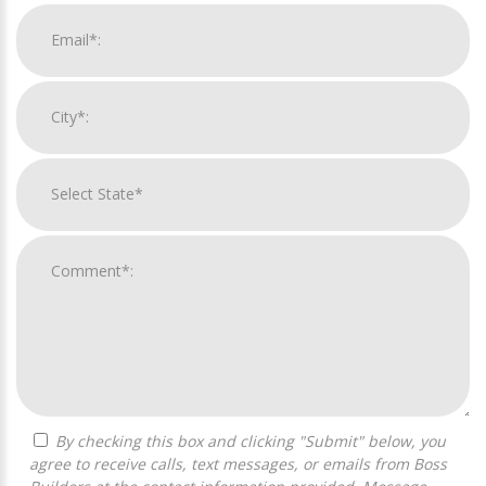
By checking this box and clicking "Submit" below, you
agree to receive calls, text messages, or emails from Boss