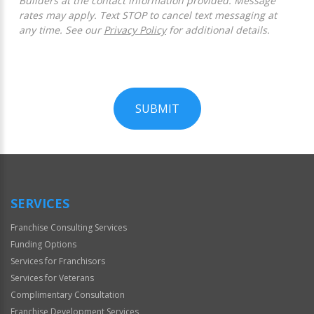
Builders at the contact information provided. Message
rates may apply. Text STOP to cancel text messaging at
any time. See our
Privacy Policy
for additional details.
SUBMIT
For
Official
Use
Only
SERVICES
Franchise Consulting Services
Funding Options
Services for Franchisors
Services for Veterans
Complimentary Consultation
Franchise Development Services