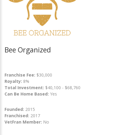
Bee Organized
Franchise Fee:
$30,000
Royalty:
8%
Total Investment:
$40,100 - $68,760
Can Be Home Based:
Yes
Founded:
2015
Franchised:
2017
VetFran Member:
No