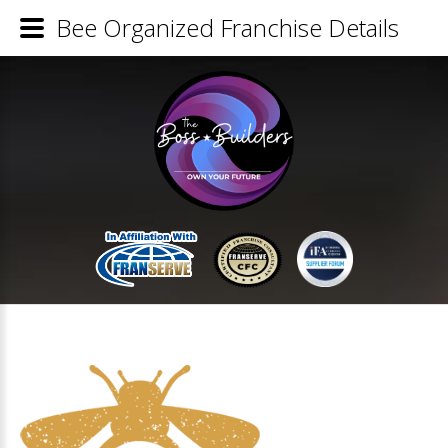
Bee Organized Franchise Details