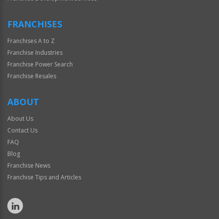
FRANCHISES
Franchises A to Z
Franchise Industries
Franchise Power Search
Franchise Resales
ABOUT
About Us
Contact Us
FAQ
Blog
Franchise News
Franchise Tips and Articles