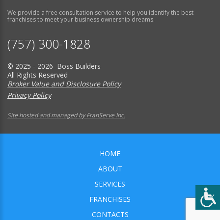
We provide a free consultation service to help you identify the best
franchises to meet your business ownership dreams.
(757) 300-1828
© 2025 - 2026 Boss Builders
All Rights Reserved
Broker Value and Disclosure Policy
Privacy Policy
Site hosted and managed by FranServe Inc.
HOME
ABOUT
SERVICES
FRANCHISES
CONTACTS