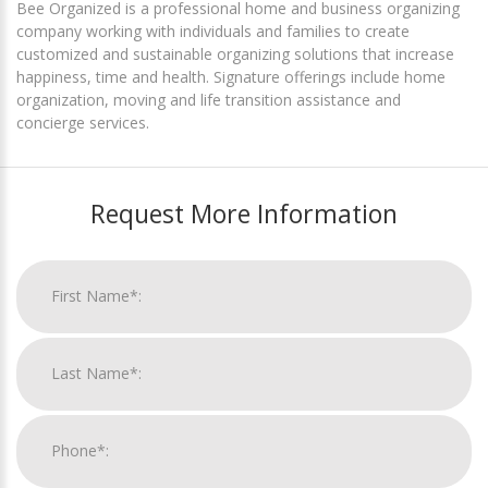
Bee Organized is a professional home and business organizing
company working with individuals and families to create
customized and sustainable organizing solutions that increase
happiness, time and health. Signature offerings include home
organization, moving and life transition assistance and
concierge services.
Request More Information