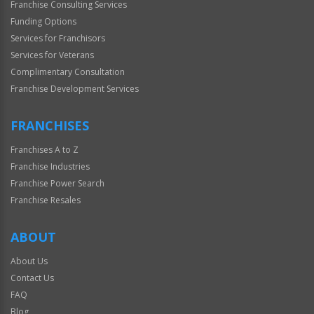
Franchise Consulting Services
Funding Options
Services for Franchisors
Services for Veterans
Complimentary Consultation
Franchise Development Services
FRANCHISES
Franchises A to Z
Franchise Industries
Franchise Power Search
Franchise Resales
ABOUT
About Us
Contact Us
FAQ
Blog