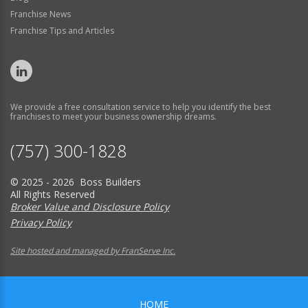
Franchise News
Franchise Tips and Articles
We provide a free consultation service to help you identify the best
franchises to meet your business ownership dreams.
(757) 300-1828
© 2025 - 2026 Boss Builders
All Rights Reserved
Broker Value and Disclosure Policy
Privacy Policy
Site hosted and managed by FranServe Inc.
HOME