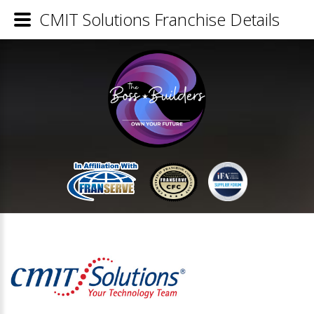
CMIT Solutions Franchise Details