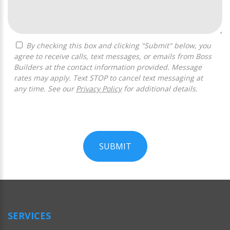
By checking this box and clicking "Submit" below, you
agree to receive calls, text messages, or emails from Boss
Builders at the contact information provided. Message
rates may apply. Text STOP to cancel text messaging at
any time. See our
Privacy Policy
for additional details.
SUBMIT
For
Official
Use
Only
SERVICES