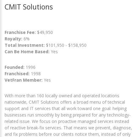
CMIT Solutions
Franchise Fee:
$49,950
Royalty:
6%
Total Investment:
$101,950 - $158,950
Can Be Home Based:
Yes
Founded:
1996
Franchised:
1998
VetFran Member:
Yes
With more than 160 locally owned and operated locations
nationwide, CMIT Solutions offers a broad menu of technical
support and IT services that all work toward one goal: helping
businesses run smoothly by being prepared for any technology-
related issue. We focus on proactive managed services instead
of reactive break-fix services. That means we prevent, diagnose,
and fix problems before our clients notice them, instead of only