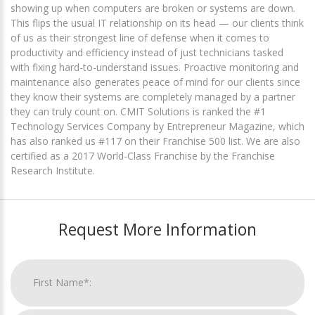
showing up when computers are broken or systems are down.
This flips the usual IT relationship on its head — our clients think
of us as their strongest line of defense when it comes to
productivity and efficiency instead of just technicians tasked
with fixing hard-to-understand issues. Proactive monitoring and
maintenance also generates peace of mind for our clients since
they know their systems are completely managed by a partner
they can truly count on. CMIT Solutions is ranked the #1
Technology Services Company by Entrepreneur Magazine, which
has also ranked us #117 on their Franchise 500 list. We are also
certified as a 2017 World-Class Franchise by the Franchise
Research Institute.
Request More Information