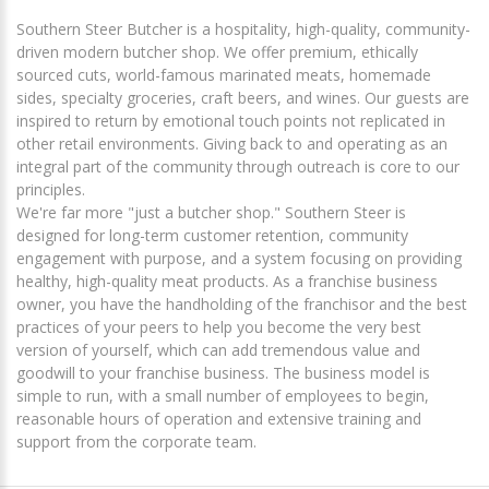
Southern Steer Butcher is a hospitality, high-quality, community-
driven modern butcher shop. We offer premium, ethically
sourced cuts, world-famous marinated meats, homemade
sides, specialty groceries, craft beers, and wines. Our guests are
inspired to return by emotional touch points not replicated in
other retail environments. Giving back to and operating as an
integral part of the community through outreach is core to our
principles.
We're far more "just a butcher shop." Southern Steer is
designed for long-term customer retention, community
engagement with purpose, and a system focusing on providing
healthy, high-quality meat products. As a franchise business
owner, you have the handholding of the franchisor and the best
practices of your peers to help you become the very best
version of yourself, which can add tremendous value and
goodwill to your franchise business. The business model is
simple to run, with a small number of employees to begin,
reasonable hours of operation and extensive training and
support from the corporate team.