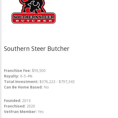
Southern Steer Butcher
Franchise Fee:
$59,500
Royalty:
6-5-4%
Total Investment:
$376,223 - $797,343
Can Be Home Based:
No
Founded:
2013
Franchised:
2020
VetFran Member:
Yes