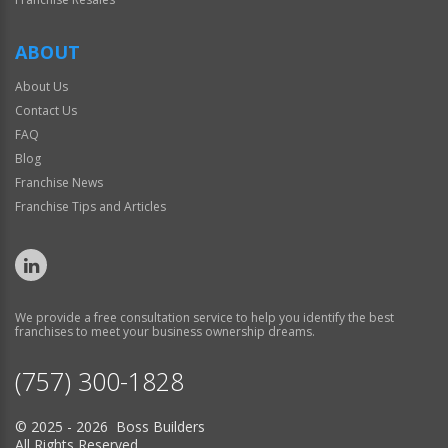
ABOUT
About Us
Contact Us
FAQ
Blog
Franchise News
Franchise Tips and Articles
We provide a free consultation service to help you identify the best
franchises to meet your business ownership dreams.
(757) 300-1828
© 2025 - 2026 Boss Builders
All Rights Reserved