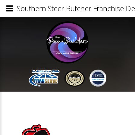
Southern Steer Butcher Franchise Det