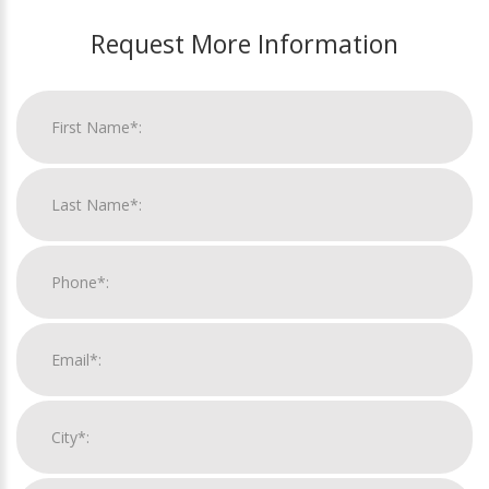
Request More Information