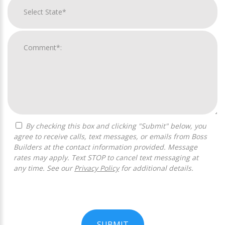
By checking this box and clicking "Submit" below, you
agree to receive calls, text messages, or emails from Boss
Builders at the contact information provided. Message
rates may apply. Text STOP to cancel text messaging at
any time. See our
Privacy Policy
for additional details.
SUBMIT