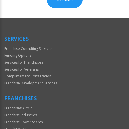
For
Official
Use
Only
SERVICES
Franchise Consulting Services
Funding Options
Services for Franchisors
Services for Veterans
Complimentary Consultation
Franchise Development Services
FRANCHISES
Franchises A to Z
Franchise Industries
Franchise Power Search
Franchise Resales