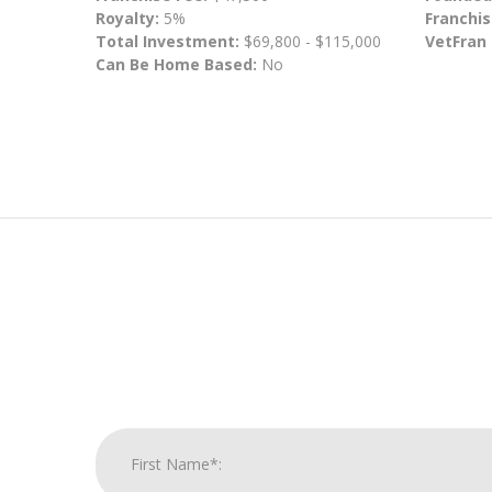
Royalty:
5%
Franchis
Total Investment:
$69,800 - $115,000
VetFran
Can Be Home Based:
No