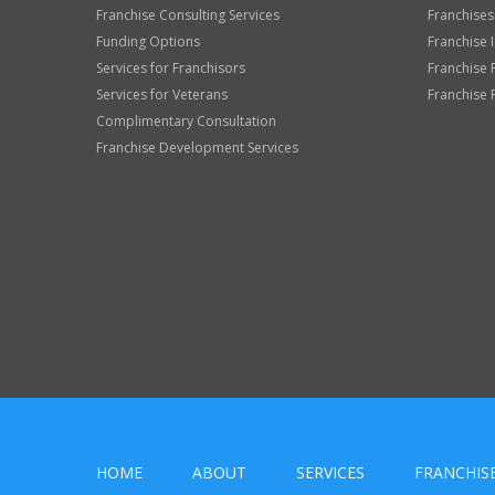
Franchise Consulting Services
Franchises
Funding Options
Franchise 
Services for Franchisors
Franchise 
Services for Veterans
Franchise 
Complimentary Consultation
Franchise Development Services
HOME
ABOUT
SERVICES
FRANCHIS