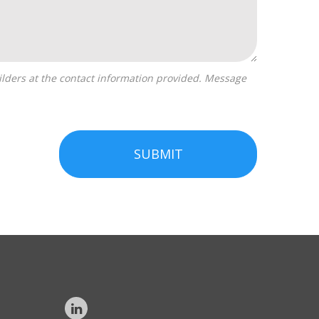
SUBMIT