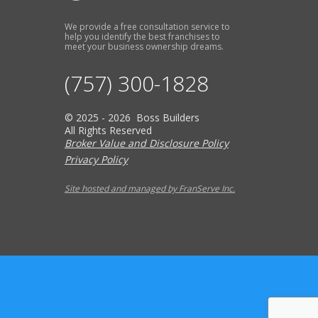
We provide a free consultation service to
help you identify the best franchises to
meet your business ownership dreams.
(757) 300-1828
© 2025 - 2026 Boss Builders
All Rights Reserved
Broker Value and Disclosure Policy
Privacy Policy
Site hosted and managed by FranServe Inc.