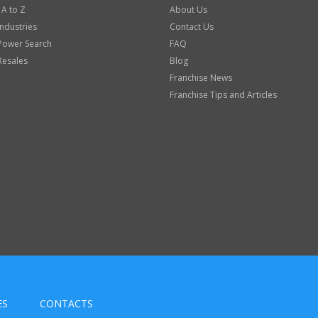
 A to Z
About Us
Industries
Contact Us
Power Search
FAQ
Resales
Blog
Franchise News
Franchise Tips and Articles
ES
CONTACTS