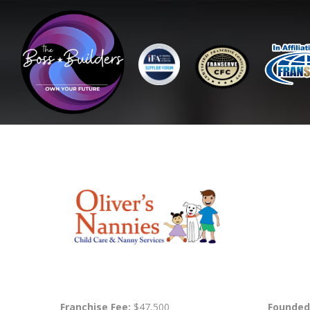
Franchise Fee:
$47,500
Founded