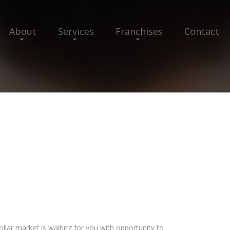
About
Services
Franchises
Contact
llar market is waiting for you with opportunity to