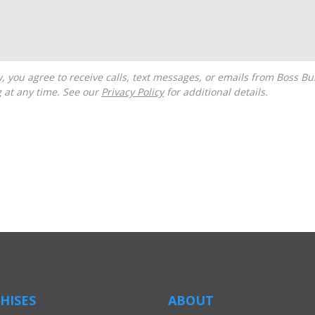
g at any time. See our
Privacy Policy
for additional details.
HISES
ABOUT