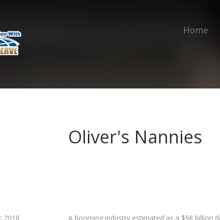
Home
Oliver's Nannies
:
2018
A booming industry estimated as a $98 billion do