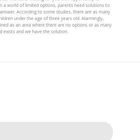
 a world of limited options, parents need solutions to
e answer. According to some studies, there are as many
hildren under the age of three years old. Alarmingly,
efined as an area where there are no options or as many
ed exists and we have the solution.