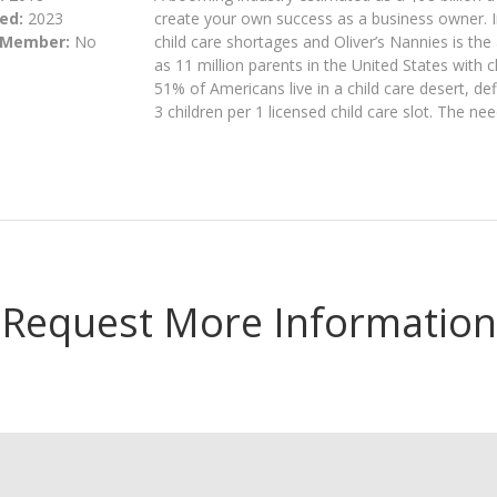
ed:
2023
create your own success as a business owner. In
 Member:
No
child care shortages and Oliver’s Nannies is th
as 11 million parents in the United States with c
51% of Americans live in a child care desert, d
3 children per 1 licensed child care slot. The ne
Request More Information