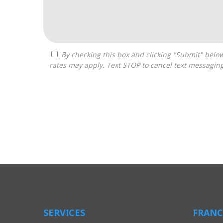
By checking this box and clicking "Submit" below, you agree to receive calls, text messages, or emails from Boss Builders at the contact information provided. Message
rates may apply. Text STOP to cancel text messagin
For
Official
Use
Only
SERVICES
FRANC