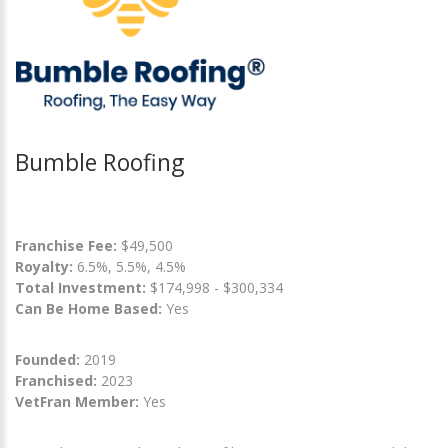
Bumble Roofing
Franchise Fee:
$49,500
Royalty:
6.5%, 5.5%, 4.5%
Total Investment:
$174,998 - $300,334
Can Be Home Based:
Yes
Founded:
2019
Franchised:
2023
VetFran Member:
Yes