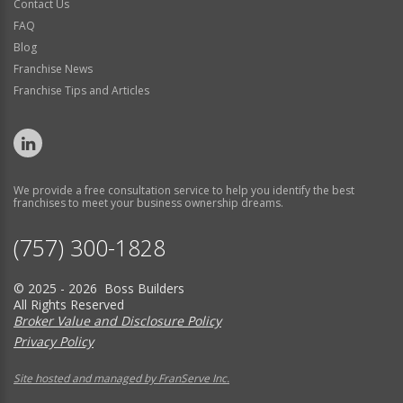
Contact Us
FAQ
Blog
Franchise News
Franchise Tips and Articles
We provide a free consultation service to help you identify the best
franchises to meet your business ownership dreams.
(757) 300-1828
© 2025 - 2026 Boss Builders
All Rights Reserved
Broker Value and Disclosure Policy
Privacy Policy
Site hosted and managed by FranServe Inc.