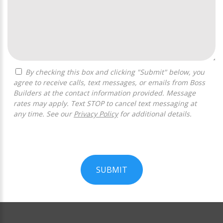
By checking this box and clicking "Submit" below, you
agree to receive calls, text messages, or emails from Boss
Builders at the contact information provided. Message
rates may apply. Text STOP to cancel text messaging at
any time. See our
Privacy Policy
for additional details.
SUBMIT
For
Official
Use
Only