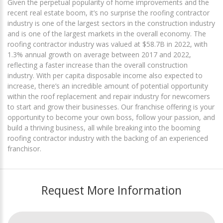
Given the perpetual popularity of home improvements and the
recent real estate boom, it’s no surprise the roofing contractor
industry is one of the largest sectors in the construction industry
and is one of the largest markets in the overall economy. The
roofing contractor industry was valued at $58.7B in 2022, with
1.3% annual growth on average between 2017 and 2022,
reflecting a faster increase than the overall construction
industry. With per capita disposable income also expected to
increase, there’s an incredible amount of potential opportunity
within the roof replacement and repair industry for newcomers
to start and grow their businesses. Our franchise offering is your
opportunity to become your own boss, follow your passion, and
build a thriving business, all while breaking into the booming
roofing contractor industry with the backing of an experienced
franchisor.
Request More Information