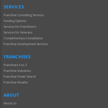
SERVICES
Franchise Consulting Services
Funding Options
Services for Franchisors
Services for Veterans
Complimentary Consultation
Franchise Development Services
FRANCHISES
Franchises A to Z
Franchise Industries
Franchise Power Search
Franchise Resales
ABOUT
About Us