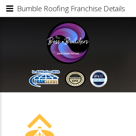
Bumble Roofing Franchise Details