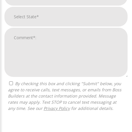
By checking this box and clicking "Submit" below, you
agree to receive calls, text messages, or emails from Boss
Builders at the contact information provided. Message
rates may apply. Text STOP to cancel text messaging at
any time. See our
Privacy Policy
for additional details.