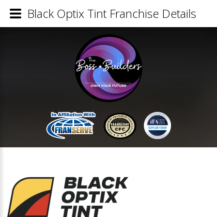
Black Optix Tint Franchise Details