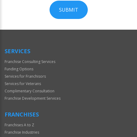
SUBMIT
For
Official
Use
Only
SERVICES
Franchise Consulting Services
Funding Options
Services for Franchisors
Services for Veterans
Complimentary Consultation
Franchise Development Services
FRANCHISES
Franchises A to Z
Franchise Industries