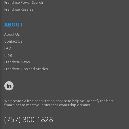
Franchise Power Search
Franchise Resales
ABOUT
About Us
Contact Us
FAQ
Blog
Franchise News
Franchise Tips and Articles
We provide a free consultation service to help you identify the best
franchises to meet your business ownership dreams.
(757) 300-1828