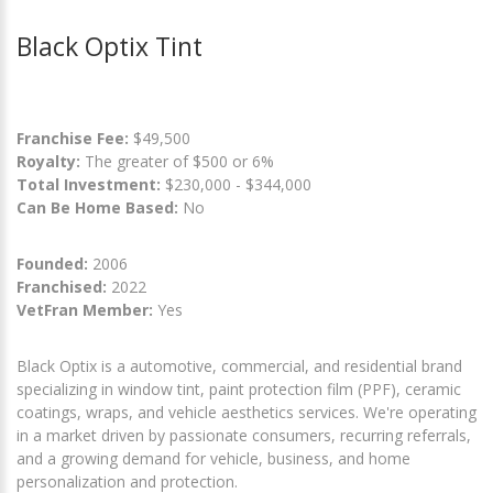
Black Optix Tint
Franchise Fee:
$49,500
Royalty:
The greater of $500 or 6%
Total Investment:
$230,000 - $344,000
Can Be Home Based:
No
Founded:
2006
Franchised:
2022
VetFran Member:
Yes
Black Optix is a automotive, commercial, and residential brand
specializing in window tint, paint protection film (PPF), ceramic
coatings, wraps, and vehicle aesthetics services. We're operating
in a market driven by passionate consumers, recurring referrals,
and a growing demand for vehicle, business, and home
personalization and protection.