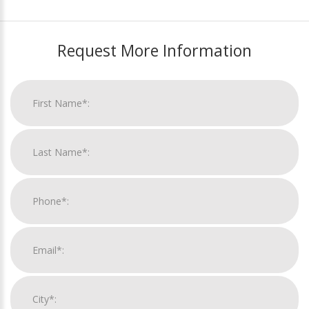
Request More Information