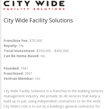
City Wide Facility Solutions
Franchise Fee:
$70,000
Royalty:
5%
Total Investment:
$350,000 - $450,000
Can Be Home Based:
No
Founded:
1961
Franchised:
2001
VetFran Member:
Yes
City Wide Facility Solutions is a franchise in the building services
management industry. We provide 30-40 services that keep a
build up to par, using independent contractors to do the work.
City Wide's role is to act as a building's general contractor for