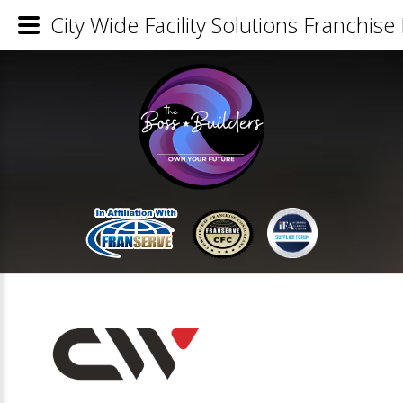
City Wide Facility Solutions Franchise 