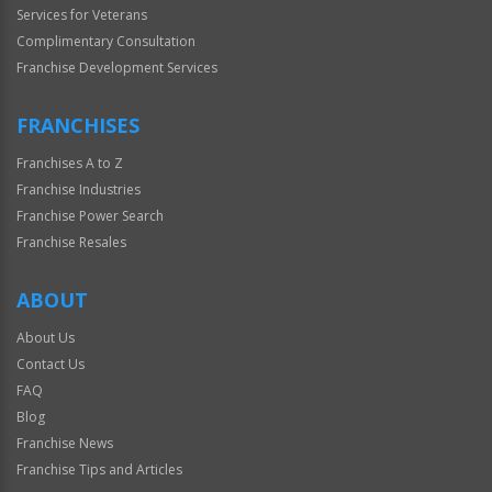
Services for Veterans
Complimentary Consultation
Franchise Development Services
FRANCHISES
Franchises A to Z
Franchise Industries
Franchise Power Search
Franchise Resales
ABOUT
About Us
Contact Us
FAQ
Blog
Franchise News
Franchise Tips and Articles