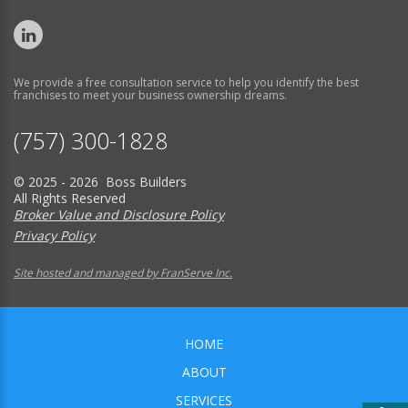
We provide a free consultation service to help you identify the best
franchises to meet your business ownership dreams.
(757) 300-1828
© 2025 - 2026 Boss Builders
All Rights Reserved
Broker Value and Disclosure Policy
Privacy Policy
Site hosted and managed by FranServe Inc.
HOME
ABOUT
SERVICES