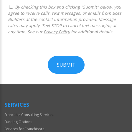
By checking this box and clicking "Submit" below, you
agree to receive calls, text messages, or emails from Boss
Builders at the contact information provided. Message
rates may apply. Text STOP to cancel text messaging at
any time. See our
Privacy Policy
for additional details.
SUBMIT
For
Official
Use
Only
SERVICES
Franchise Consulting Services
Funding Options
Services for Franchisors