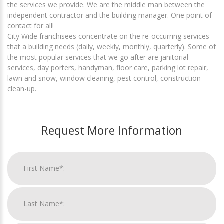
the services we provide. We are the middle man between the
independent contractor and the building manager. One point of
contact for all!
City Wide franchisees concentrate on the re-occurring services
that a building needs (daily, weekly, monthly, quarterly). Some of
the most popular services that we go after are janitorial
services, day porters, handyman, floor care, parking lot repair,
lawn and snow, window cleaning, pest control, construction
clean-up.
Request More Information