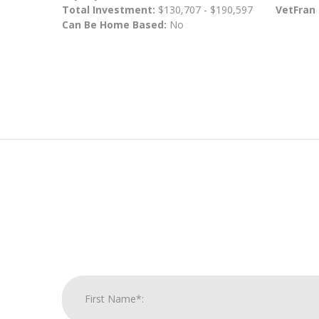
Total Investment:
$130,707 - $190,597
VetFran
Can Be Home Based:
No