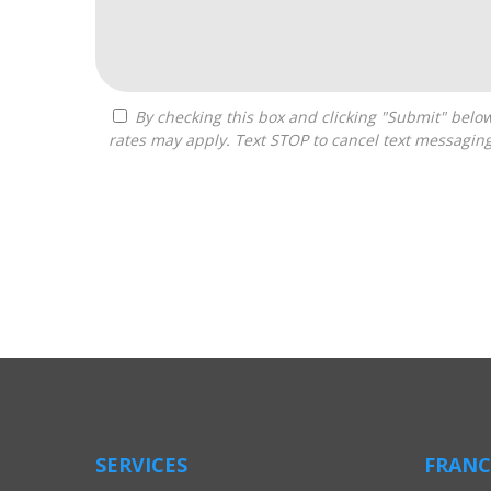
By checking this box and clicking "Submit" below, you agree to receive calls, text messages, or emails from Boss Builders at the contact information provided. Message
rates may apply. Text STOP to cancel text messagin
For
Official
Use
Only
SERVICES
FRANC