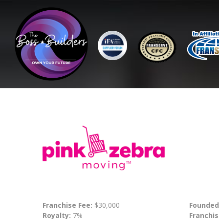
Franchise Fee:
$30,000
Founded
Royalty:
7%
Franchis