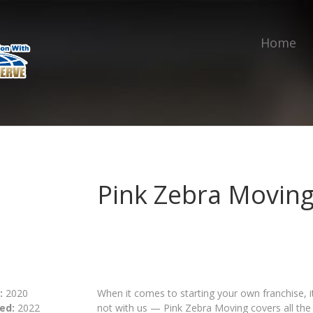
Home
Pink Zebra Movin
:
2020
When it comes to starting your own franchise, it’
ed:
2022
not with us — Pink Zebra Moving covers all the