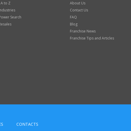
 A to Z
About Us
Industries
Contact Us
Power Search
FAQ
Resales
Blog
Franchise News
Franchise Tips and Articles
ES
CONTACTS