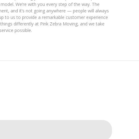
 model. We’re with you every step of the way. The
ent, and it’s not going anywhere — people will always
’s up to us to provide a remarkable customer experience
things differently at Pink Zebra Moving, and we take
service possible.