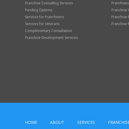
Franchise Consulting Services
Franchises
Funding Options
Franchise 
Services for Franchisors
Franchise 
Services for Veterans
Franchise 
Complimentary Consultation
Franchise Development Services
HOME
ABOUT
SERVICES
FRANCHIS