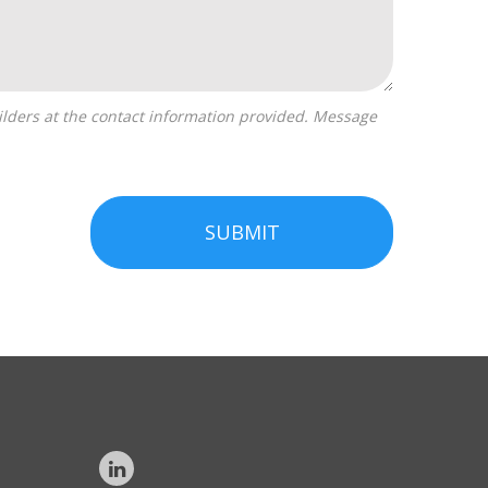
SUBMIT