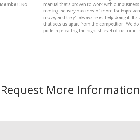
 Member:
No
manual that’s proven to work with our business
moving industry has tons of room for improvem
move, and they’ll always need help doing it. It
that sets us apart from the competition. We do 
pride in providing the highest level of customer 
Request More Information