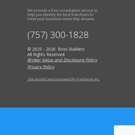
We provide a free consultation service to
help you identify the best franchises to
meet your business ownership dreams.
(757) 300-1828
© 2025 - 2026 Boss Builders
All Rights Reserved
Broker Value and Disclosure Policy
Privacy Policy
Site hosted and managed by FranServe Inc.