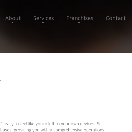
About
Services
Franchises
Contact
g
s easy to feel like you’re left to your own devices. But
 bases, providing you with a comprehensive operations