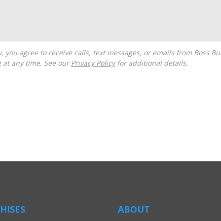
g at any time. See our
Privacy Policy
for additional details.
HISES
ABOUT