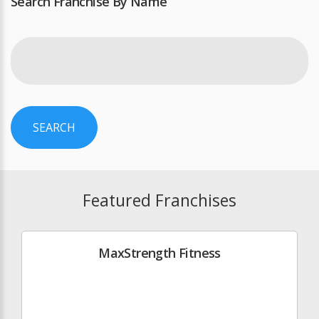
Search Franchise By Name
SEARCH
Featured Franchises
MaxStrength Fitness