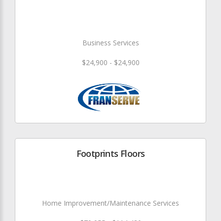
Business Services
$24,900 - $24,900
Footprints Floors
Home Improvement/Maintenance Services