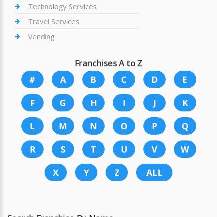
Technology Services
Travel Services
Vending
Franchises A to Z
#
A
B
C
D
E
F
G
H
I
J
K
L
M
N
O
P
Q
R
S
T
U
V
W
X
Y
Z
ALL