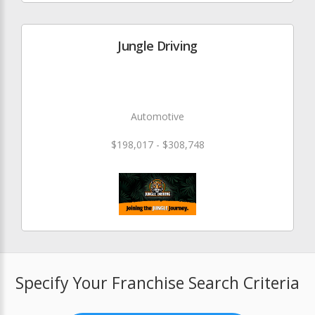
Jungle Driving
Automotive
$198,017 - $308,748
Specify Your Franchise Search Criteria