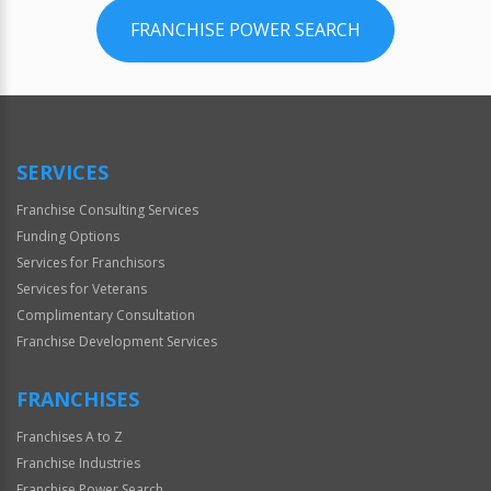
FRANCHISE POWER SEARCH
SERVICES
Franchise Consulting Services
Funding Options
Services for Franchisors
Services for Veterans
Complimentary Consultation
Franchise Development Services
FRANCHISES
Franchises A to Z
Franchise Industries
Franchise Power Search