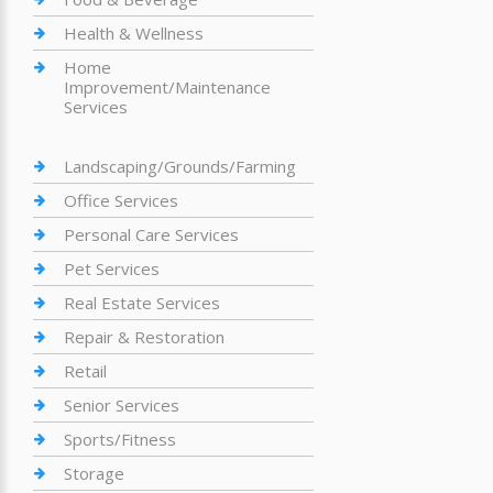
Health & Wellness
Home
Improvement/Maintenance
Services
Landscaping/Grounds/Farming
Office Services
Personal Care Services
Pet Services
Real Estate Services
Repair & Restoration
Retail
Senior Services
Sports/Fitness
Storage