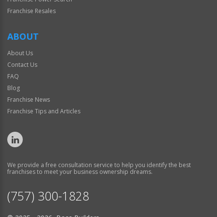
Franchise Resales
ABOUT
About Us
Contact Us
FAQ
Blog
Franchise News
Franchise Tips and Articles
We provide a free consultation service to help you identify the best
franchises to meet your business ownership dreams.
(757) 300-1828