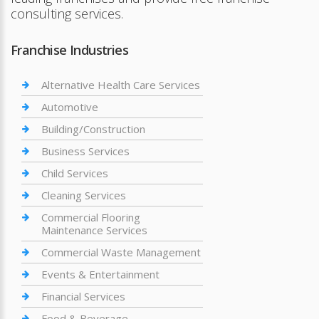
consulting services.
Franchise Industries
Alternative Health Care Services
Automotive
Building/Construction
Business Services
Child Services
Cleaning Services
Commercial Flooring
Maintenance Services
Commercial Waste Management
Events & Entertainment
Financial Services
Food & Beverage