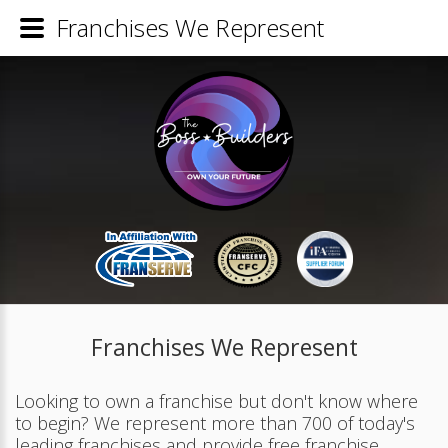
Franchises We Represent
Franchises We Represent
Looking to own a franchise but don't know where
to begin? We represent more than 700 of today's
leading franchises and provide free franchise