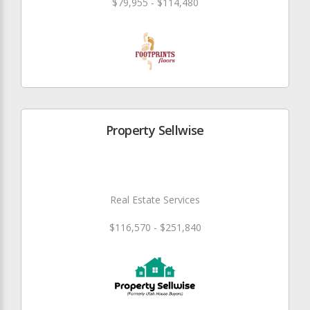
$79,955 - $114,480
Property Sellwise
Real Estate Services
$116,570 - $251,840