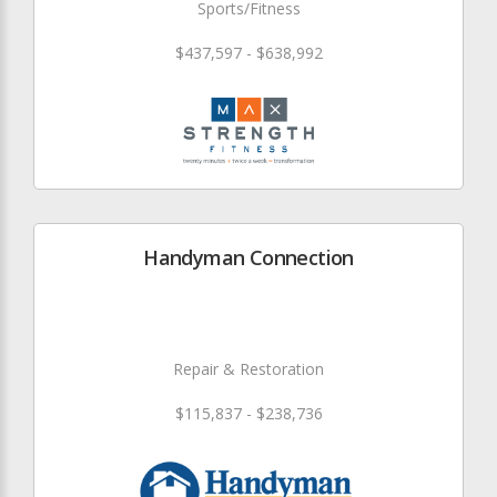
Sports/Fitness
$437,597 - $638,992
Handyman Connection
Repair & Restoration
$115,837 - $238,736