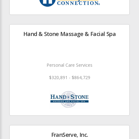
Hand & Stone Massage & Facial Spa
Personal Care Services
$320,891 - $864,729
FranServe, Inc.