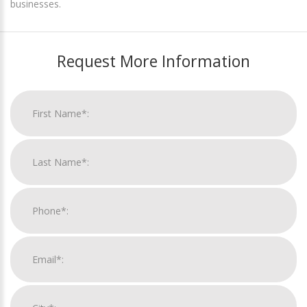
businesses.
Request More Information