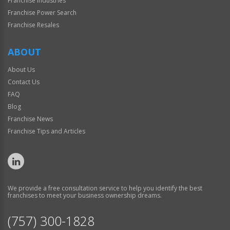
Franchise Industries
Franchise Power Search
Franchise Resales
ABOUT
About Us
Contact Us
FAQ
Blog
Franchise News
Franchise Tips and Articles
We provide a free consultation service to help you identify the best
franchises to meet your business ownership dreams.
(757) 300-1828