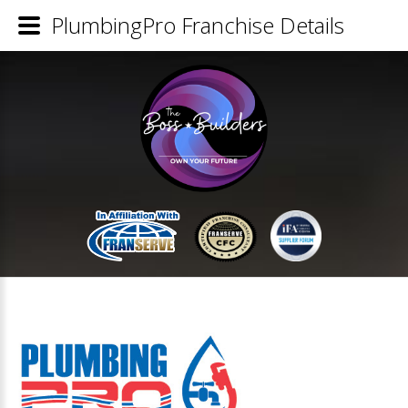
PlumbingPro Franchise Details