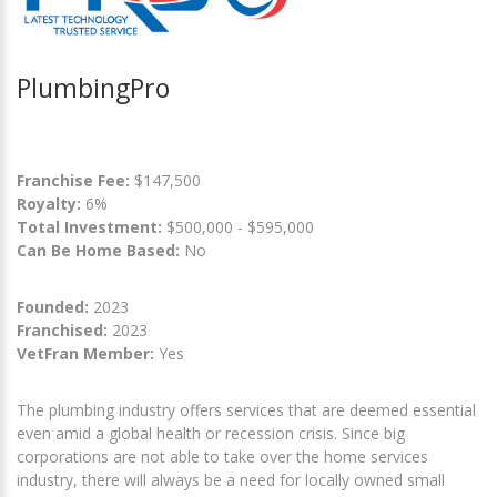
PlumbingPro
Franchise Fee:
$147,500
Royalty:
6%
Total Investment:
$500,000 - $595,000
Can Be Home Based:
No
Founded:
2023
Franchised:
2023
VetFran Member:
Yes
The plumbing industry offers services that are deemed essential
even amid a global health or recession crisis. Since big
corporations are not able to take over the home services
industry, there will always be a need for locally owned small