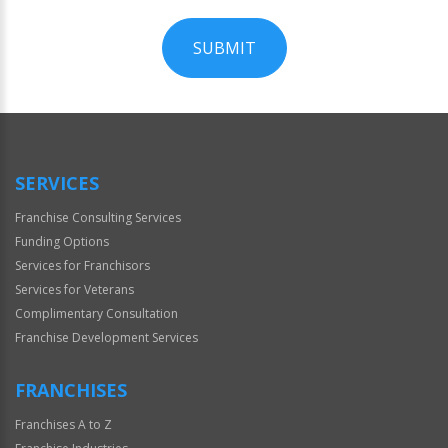
SUBMIT
For
Official
Use
Only
SERVICES
Franchise Consulting Services
Funding Options
Services for Franchisors
Services for Veterans
Complimentary Consultation
Franchise Development Services
FRANCHISES
Franchises A to Z