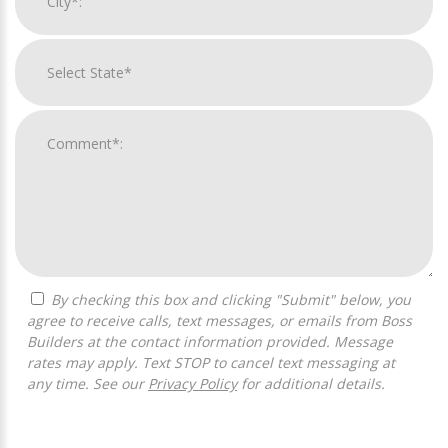
By checking this box and clicking "Submit" below, you
agree to receive calls, text messages, or emails from Boss
Builders at the contact information provided. Message
rates may apply. Text STOP to cancel text messaging at
any time. See our
Privacy Policy
for additional details.