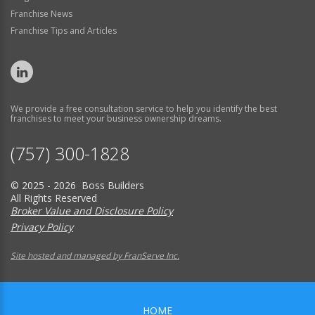
Franchise News
Franchise Tips and Articles
We provide a free consultation service to help you identify the best
franchises to meet your business ownership dreams.
(757) 300-1828
© 2025 - 2026 Boss Builders
All Rights Reserved
Broker Value and Disclosure Policy
Privacy Policy
Site hosted and managed by FranServe Inc.
HOME