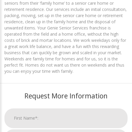
seniors from their ‘family home’ to a senior care home or
retirement residence. Our services include an initial consultation,
packing, moving, set-up in the senior care home or retirement
residence, clean up in the family home and the disposal of
unwanted items. Your Genie Senior Services franchise is
operated from the field and a home office, without the high
costs of brick and mortar locations. We work weekdays only for
a great work life balance, and have a fun with this rewarding
business that can quickly be grown and scaled in your market.
Weekends are family time for homes and for us, so it is the
perfect fit. Homes do not want us there on weekends and thus
you can enjoy your time with family.
Request More Information