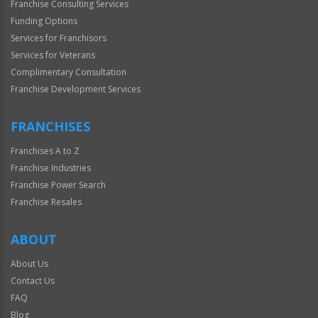
Franchise Consulting Services
Funding Options
Services for Franchisors
Services for Veterans
Complimentary Consultation
Franchise Development Services
FRANCHISES
Franchises A to Z
Franchise Industries
Franchise Power Search
Franchise Resales
ABOUT
About Us
Contact Us
FAQ
Blog