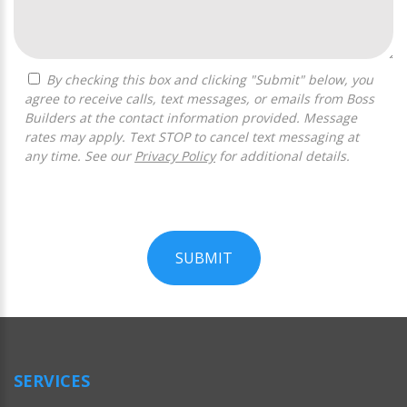
By checking this box and clicking "Submit" below, you
agree to receive calls, text messages, or emails from Boss
Builders at the contact information provided. Message
rates may apply. Text STOP to cancel text messaging at
any time. See our
Privacy Policy
for additional details.
SUBMIT
For
Official
Use
Only
SERVICES