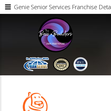
Genie Senior Services Franchise Detai