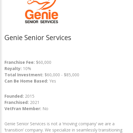
Genie Senior Services
Franchise Fee:
$60,000
Royalty:
10%
Total Investment:
$60,000 - $85,000
Can Be Home Based:
Yes
Founded:
2015
Franchised:
2021
VetFran Member:
No
Genie Senior Services is not a ‘moving company’ we are a
‘transition’ company. We specialize in seamlessly transitioning