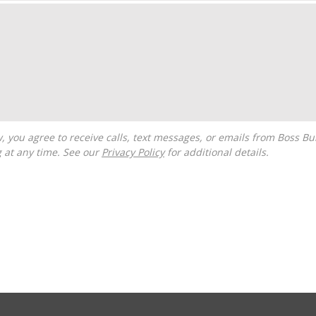
g at any time. See our
Privacy Policy
for additional details.