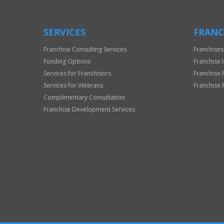
SERVICES
FRANC
Franchise Consulting Services
Franchises
Funding Options
Franchise 
Services for Franchisors
Franchise 
Services for Veterans
Franchise 
Complimentary Consultation
Franchise Development Services