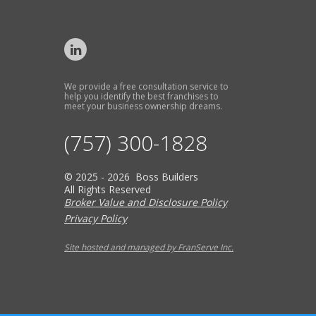
We provide a free consultation service to
help you identify the best franchises to
meet your business ownership dreams.
(757) 300-1828
© 2025 - 2026 Boss Builders
All Rights Reserved
Broker Value and Disclosure Policy
Privacy Policy
Site hosted and managed by FranServe Inc.