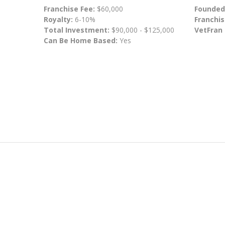
Franchise Fee:
$60,000
Founded
Royalty:
6-10%
Franchis
Total Investment:
$90,000 - $125,000
VetFran
Can Be Home Based:
Yes