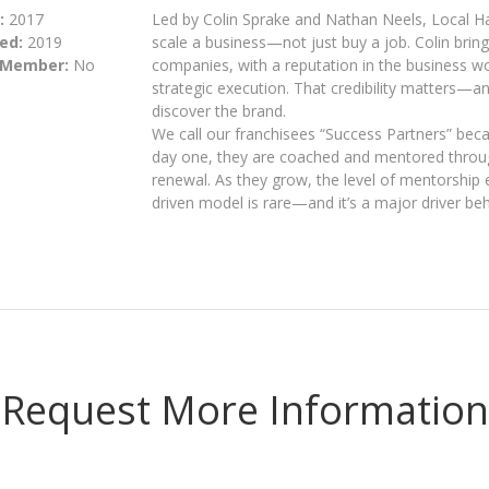
:
2017
Led by Colin Sprake and Nathan Neels, Local Ha
ed:
2019
scale a business—not just buy a job. Colin bring
 Member:
No
companies, with a reputation in the business wo
strategic execution. That credibility matters—an
discover the brand.
We call our franchisees “Success Partners” bec
day one, they are coached and mentored through
renewal. As they grow, the level of mentorship 
driven model is rare—and it’s a major driver be
Request More Information