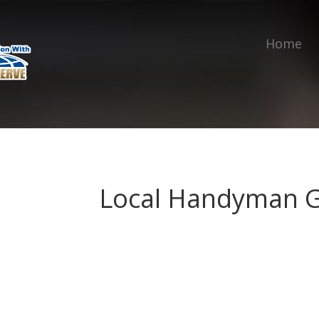
Home
Local Handyman 