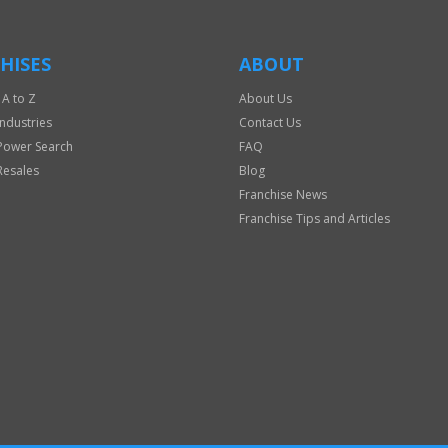
HISES
ABOUT
 A to Z
About Us
Industries
Contact Us
Power Search
FAQ
Resales
Blog
Franchise News
Franchise Tips and Articles