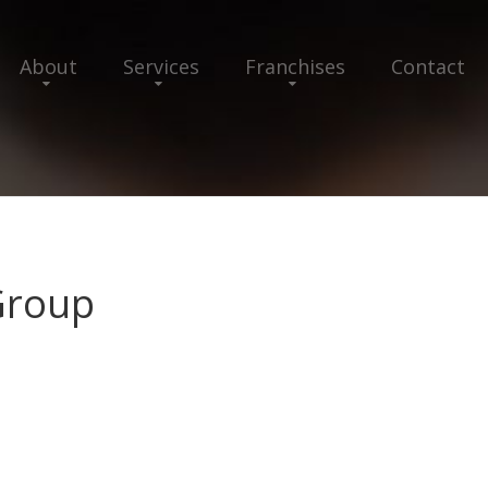
About
Services
Franchises
Contact
Group