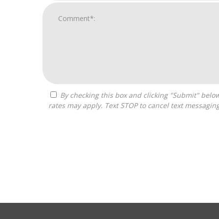
By checking this box and clicking "Submit" below, you agree to receive calls, text messages, or emails from Boss Builders at the contact information provided. Message
rates may apply. Text STOP to cancel text messagin
For
Official
Use
Only