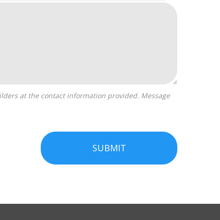
SUBMIT