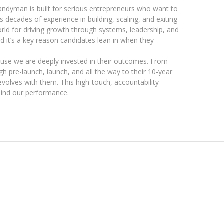
ndyman is built for serious entrepreneurs who want to
s decades of experience in building, scaling, and exiting
rld for driving growth through systems, leadership, and
d it’s a key reason candidates lean in when they
ause we are deeply invested in their outcomes. From
 pre-launch, launch, and all the way to their 10-year
evolves with them. This high-touch, accountability-
hind our performance.