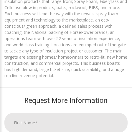
insulation products that range from; Spray Foam, Fiberglass and
Cellulose blow in products, batts, rockwool, BIBS, and more.
Each business will lead the way with the newest spray foam
equipment and technology to the marketplace, an eco-
conscious/ green approach, a defined sales process with
coaching, the National backing of HorsePower brands, an
operations team with over 52 years of insulation experience,
and world class training. Locations are equipped out of the gate
to tackle any type of insulation project or customer. The main
targets are existing homes/ homeowners to retro-fit, new home
construction, and commercial projects. This business boasts
has high demand, large ticket size, quick scalability, and a huge
top line revenue potential.
Request More Information