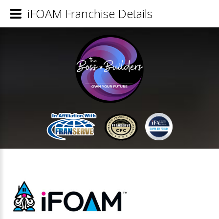
iFOAM Franchise Details