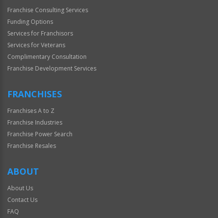
Franchise Consulting Services
Funding Options
Services for Franchisors
Services for Veterans
Complimentary Consultation
Franchise Development Services
FRANCHISES
Franchises A to Z
Franchise Industries
Franchise Power Search
Franchise Resales
ABOUT
About Us
Contact Us
FAQ