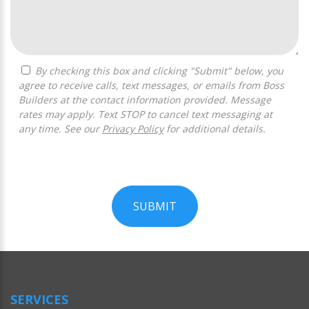
By checking this box and clicking "Submit" below, you
agree to receive calls, text messages, or emails from Boss
Builders at the contact information provided. Message
rates may apply. Text STOP to cancel text messaging at
any time. See our
Privacy Policy
for additional details.
SUBMIT
For
Official
Use
Only
SERVICES