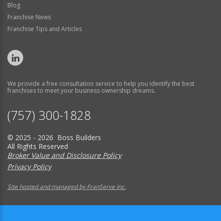
Blog
Franchise News
Franchise Tips and Articles
We provide a free consultation service to help you identify the best
franchises to meet your business ownership dreams.
(757) 300-1828
© 2025 - 2026 Boss Builders
All Rights Reserved
Broker Value and Disclosure Policy
Privacy Policy
Site hosted and managed by FranServe Inc.