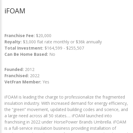
iFOAM
Franchise Fee:
$20,000
Royalty:
$3,000 flat rate monthly or $36k annually
Total Investment:
$164,599 - $255,507
Can Be Home Based:
No
Founded:
2012
Franchised:
2022
VetFran Member:
Yes
iFOAM is leading the charge to professionalize the fragmented
insulation industry. With increased demand for energy efficiency,
the “green” movement, updated building codes and science, and
a large need across all 50 states…. iFOAM launched into
franchising in 2022 under HorsePower Brands Umbrella. iFOAM
is a full-service insulation business providing installation of