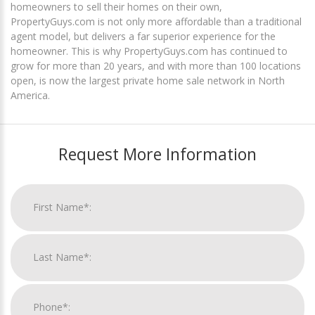
homeowners to sell their homes on their own,
PropertyGuys.com is not only more affordable than a traditional
agent model, but delivers a far superior experience for the
homeowner. This is why PropertyGuys.com has continued to
grow for more than 20 years, and with more than 100 locations
open, is now the largest private home sale network in North
America.
Request More Information