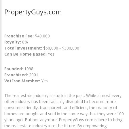
PropertyGuys.com
Franchise Fee:
$40,000
Royalty:
8%
Total Investment:
$60,000 - $300,000
Can Be Home Based:
Yes
Founded:
1998
Franchised:
2001
VetFran Member:
Yes
The real estate industry is stuck in the past. While almost every
other industry has been radically disrupted to become more
consumer friendly, transparent, and efficient, the majority of
homes are bought and sold in the same way that they were 100
years ago. But not anymore. PropertyGuys.com is here to bring
the real estate industry into the future. By empowering