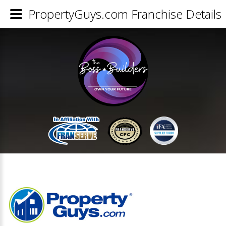
PropertyGuys.com Franchise Details