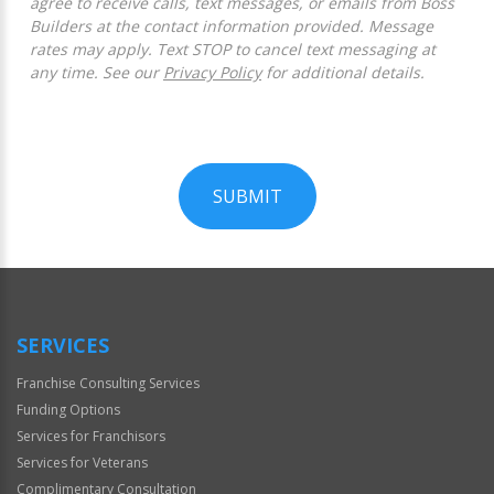
agree to receive calls, text messages, or emails from Boss
Builders at the contact information provided. Message
rates may apply. Text STOP to cancel text messaging at
any time. See our
Privacy Policy
for additional details.
SUBMIT
For
Official
Use
Only
SERVICES
Franchise Consulting Services
Funding Options
Services for Franchisors
Services for Veterans
Complimentary Consultation