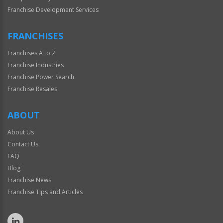
Franchise Development Services
FRANCHISES
Franchises A to Z
Franchise Industries
Franchise Power Search
Franchise Resales
ABOUT
About Us
Contact Us
FAQ
Blog
Franchise News
Franchise Tips and Articles