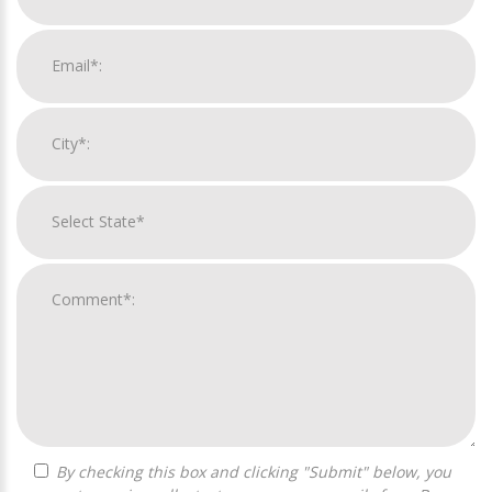
By checking this box and clicking "Submit" below, you