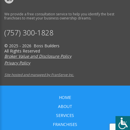
We provide a free consultation service to help you identify the best
franchises to meet your business ownership dreams.
(757) 300-1828
© 2025 - 2026 Boss Builders
All Rights Reserved
Broker Value and Disclosure Policy
Privacy Policy
Site hosted and managed by FranServe Inc.
HOME
ABOUT
SERVICES
FRANCHISES