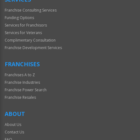
Franchise Consulting Services
Funding Options
Services for Franchisors
Services for Veterans
Complimentary Consultation
Franchise Development Services
FRANCHISES
Franchises A to Z
Franchise Industries
Franchise Power Search
Franchise Resales
ABOUT
About Us
Contact Us
FAQ