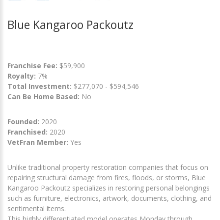
Blue Kangaroo Packoutz
Franchise Fee:
$59,900
Royalty:
7%
Total Investment:
$277,070 - $594,546
Can Be Home Based:
No
Founded:
2020
Franchised:
2020
VetFran Member:
Yes
Unlike traditional property restoration companies that focus on
repairing structural damage from fires, floods, or storms, Blue
Kangaroo Packoutz specializes in restoring personal belongings
such as furniture, electronics, artwork, documents, clothing, and
sentimental items.
This highly differentiated model operates Monday through