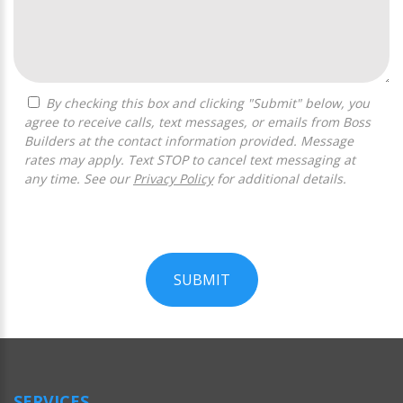
By checking this box and clicking "Submit" below, you
agree to receive calls, text messages, or emails from Boss
Builders at the contact information provided. Message
rates may apply. Text STOP to cancel text messaging at
any time. See our
Privacy Policy
for additional details.
SUBMIT
For
Official
Use
Only
SERVICES