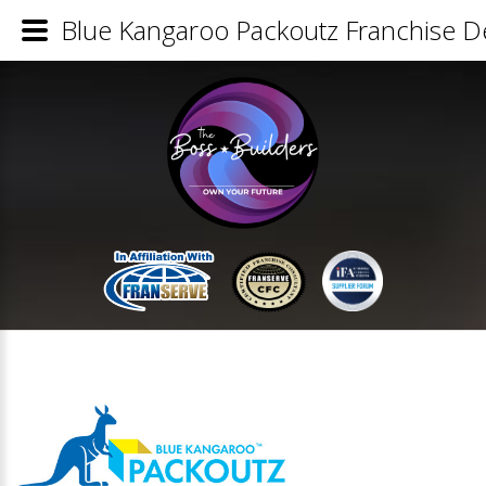
Blue Kangaroo Packoutz Franchise De