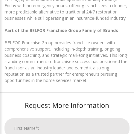
Friday with no emergency hours, offering franchisees a cleaner,
more predictable alternative to traditional 24/7 restoration
businesses while still operating in an insurance-funded industry.
Part of the BELFOR Franchise Group Family of Brands
BELFOR Franchise Group provides franchise owners with
comprehensive support, including in-depth training, ongoing
business coaching, and strategic marketing initiatives. This long-
standing commitment to franchisee success has positioned the
franchisor as an industry leader and earned it a strong
reputation as a trusted partner for entrepreneurs pursuing
opportunities in the home services market.
Request More Information