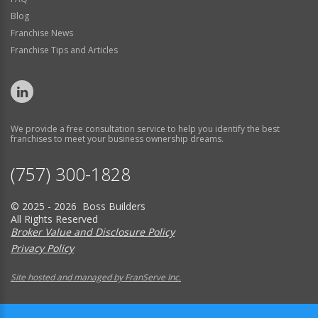
Blog
Franchise News
Franchise Tips and Articles
We provide a free consultation service to help you identify the best
franchises to meet your business ownership dreams.
(757) 300-1828
© 2025 - 2026 Boss Builders
All Rights Reserved
Broker Value and Disclosure Policy
Privacy Policy
Site hosted and managed by FranServe Inc.