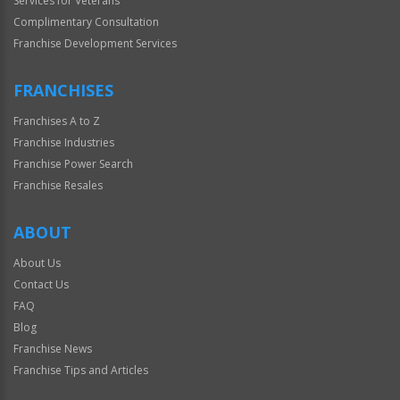
Services for Veterans
Complimentary Consultation
Franchise Development Services
FRANCHISES
Franchises A to Z
Franchise Industries
Franchise Power Search
Franchise Resales
ABOUT
About Us
Contact Us
FAQ
Blog
Franchise News
Franchise Tips and Articles