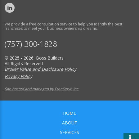
We provide a free consultation service to help you identify the best
franchises to meet your business ownership dreams.
(757) 300-1828
© 2025 - 2026 Boss Builders
All Rights Reserved
Broker Value and Disclosure Policy
Privacy Policy
Site hosted and managed by FranServe Inc.
HOME
ABOUT
SERVICES