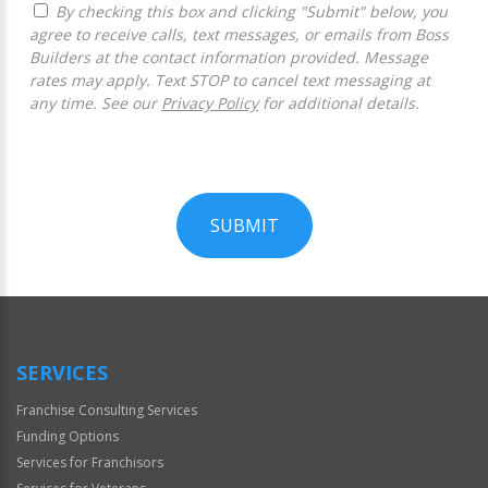
By checking this box and clicking "Submit" below, you
agree to receive calls, text messages, or emails from Boss
Builders at the contact information provided. Message
rates may apply. Text STOP to cancel text messaging at
any time. See our
Privacy Policy
for additional details.
SUBMIT
For
Official
Use
Only
SERVICES
Franchise Consulting Services
Funding Options
Services for Franchisors