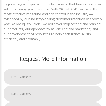
by providing a unique and effective service that homeowners will
value for many years to come. With 20+ of R&D, we have the
most effective mosquito and tick control in the industry —
evidenced by our industry-leading customer retention year-over-
year. At Mosquito Shield, we will never stop testing and refining
our products, our approach to advertising and marketing, and
our development of resources to help each franchise run
efficiently and profitably.
Request More Information