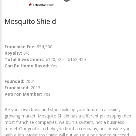
Mosquito Shield
Franchise Fee:
$54,500
Royalty:
8%
Total Investment:
$120,525 - $162,420
Can Be Home Based:
Yes
Founded:
2001
Franchised:
2013
VetFran Member:
Yes
Be your own boss and start building your future in a rapidly
growing market. Mosquito Shield has a different philosophy than
most franchise companies: we built a system, not a business
model. Our goal is to help you build a company, not provide you
with a job. Mosquito Shield will put you in a position to succeed