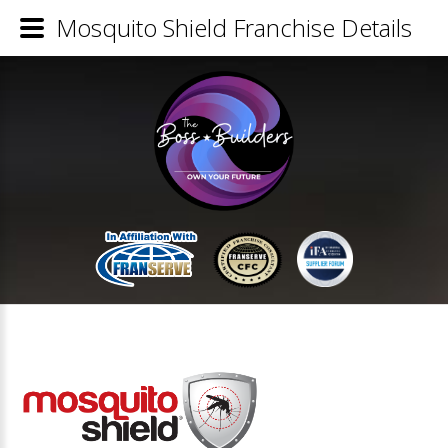
Mosquito Shield Franchise Details