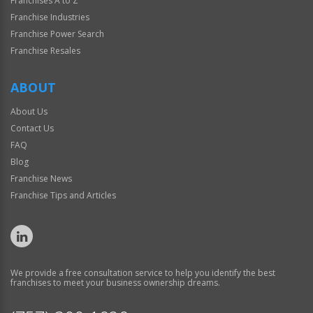
Franchises A to Z
Franchise Industries
Franchise Power Search
Franchise Resales
ABOUT
About Us
Contact Us
FAQ
Blog
Franchise News
Franchise Tips and Articles
We provide a free consultation service to help you identify the best
franchises to meet your business ownership dreams.