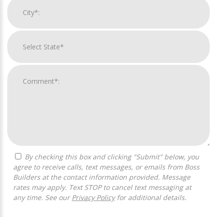
By checking this box and clicking "Submit" below, you
agree to receive calls, text messages, or emails from Boss
Builders at the contact information provided. Message
rates may apply. Text STOP to cancel text messaging at
any time. See our
Privacy Policy
for additional details.