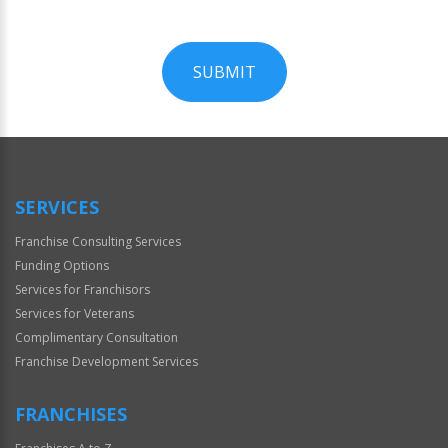
SUBMIT
For
Official
Use
Only
SERVICES
Franchise Consulting Services
Funding Options
Services for Franchisors
Services for Veterans
Complimentary Consultation
Franchise Development Services
FRANCHISES