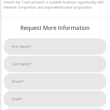
Smash My Trash presents a scalable business opportunity with
minimal competition and unparalleled value proposition.
Request More Information