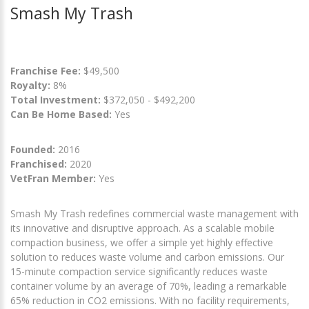
Smash My Trash
Franchise Fee:
$49,500
Royalty:
8%
Total Investment:
$372,050 - $492,200
Can Be Home Based:
Yes
Founded:
2016
Franchised:
2020
VetFran Member:
Yes
Smash My Trash redefines commercial waste management with
its innovative and disruptive approach. As a scalable mobile
compaction business, we offer a simple yet highly effective
solution to reduces waste volume and carbon emissions. Our
15-minute compaction service significantly reduces waste
container volume by an average of 70%, leading a remarkable
65% reduction in CO2 emissions. With no facility requirements,