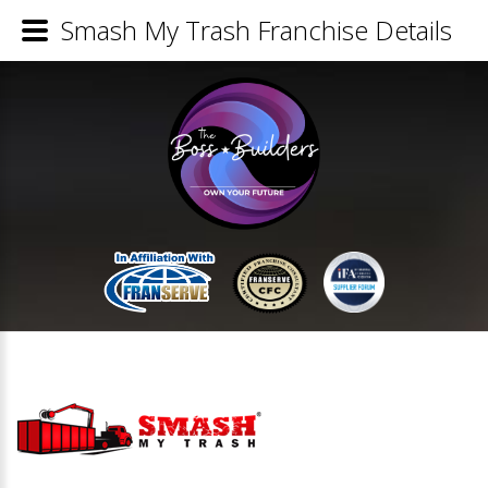
Smash My Trash Franchise Details