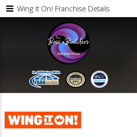
Wing It On! Franchise Details