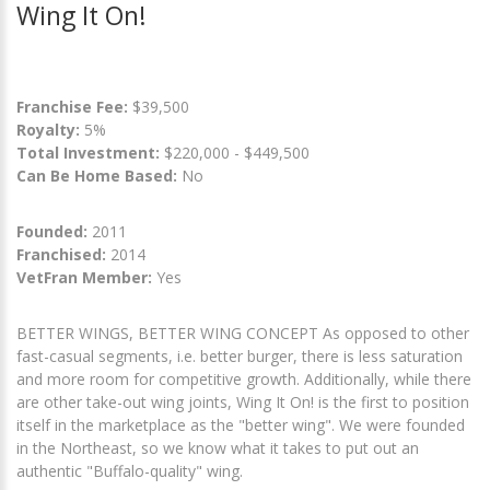
Wing It On!
Franchise Fee:
$39,500
Royalty:
5%
Total Investment:
$220,000 - $449,500
Can Be Home Based:
No
Founded:
2011
Franchised:
2014
VetFran Member:
Yes
BETTER WINGS, BETTER WING CONCEPT As opposed to other
fast-casual segments, i.e. better burger, there is less saturation
and more room for competitive growth. Additionally, while there
are other take-out wing joints, Wing It On! is the first to position
itself in the marketplace as the "better wing". We were founded
in the Northeast, so we know what it takes to put out an
authentic "Buffalo-quality" wing.