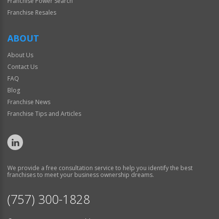
Franchise Power Search
Franchise Resales
ABOUT
About Us
Contact Us
FAQ
Blog
Franchise News
Franchise Tips and Articles
We provide a free consultation service to help you identify the best
franchises to meet your business ownership dreams.
(757) 300-1828