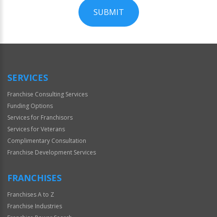
SUBMIT
For
Official
Use
Only
SERVICES
Franchise Consulting Services
Funding Options
Services for Franchisors
Services for Veterans
Complimentary Consultation
Franchise Development Services
FRANCHISES
Franchises A to Z
Franchise Industries