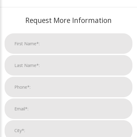
Request More Information