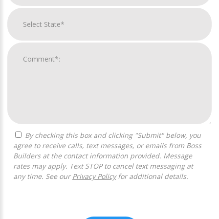
By checking this box and clicking "Submit" below, you
agree to receive calls, text messages, or emails from Boss
Builders at the contact information provided. Message
rates may apply. Text STOP to cancel text messaging at
any time. See our
Privacy Policy
for additional details.