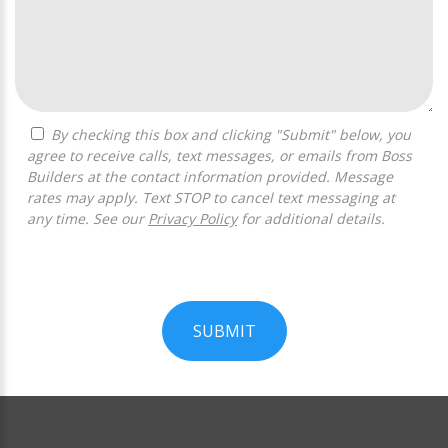
By checking this box and clicking "Submit" below, you
agree to receive calls, text messages, or emails from Boss
Builders at the contact information provided. Message
rates may apply. Text STOP to cancel text messaging at
any time. See our
Privacy Policy
for additional details.
SUBMIT
For
Official
Use
Only