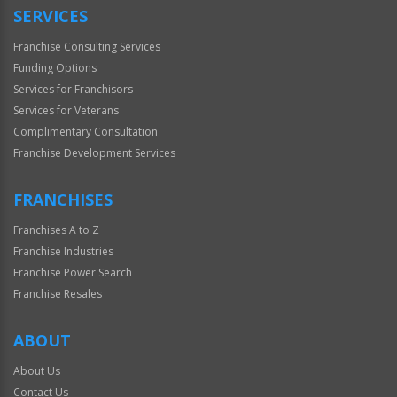
SERVICES
Franchise Consulting Services
Funding Options
Services for Franchisors
Services for Veterans
Complimentary Consultation
Franchise Development Services
FRANCHISES
Franchises A to Z
Franchise Industries
Franchise Power Search
Franchise Resales
ABOUT
About Us
Contact Us