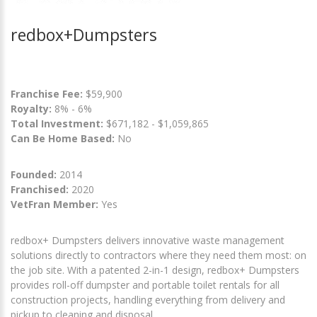
redbox+Dumpsters
Franchise Fee:
$59,900
Royalty:
8% - 6%
Total Investment:
$671,182 - $1,059,865
Can Be Home Based:
No
Founded:
2014
Franchised:
2020
VetFran Member:
Yes
redbox+ Dumpsters delivers innovative waste management
solutions directly to contractors where they need them most: on
the job site. With a patented 2-in-1 design, redbox+ Dumpsters
provides roll-off dumpster and portable toilet rentals for all
construction projects, handling everything from delivery and
pickup to cleaning and disposal.