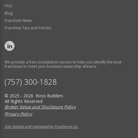
FAQ
Blog
Franchise News
Franchise Tips and Articles
We provide a free consultation service to help you identify the best
franchises to meet your business ownership dreams.
(757) 300-1828
© 2025 - 2026 Boss Builders
All Rights Reserved
Broker Value and Disclosure Policy
Privacy Policy
Site hosted and managed by FranServe Inc.