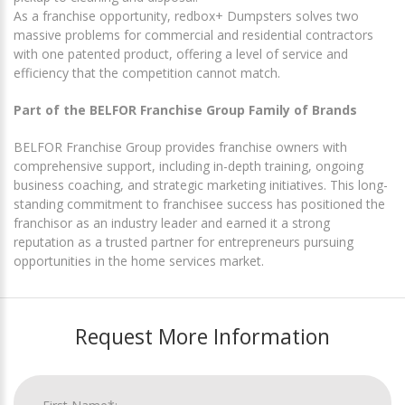
As a franchise opportunity, redbox+ Dumpsters solves two
massive problems for commercial and residential contractors
with one patented product, offering a level of service and
efficiency that the competition cannot match.
Part of the BELFOR Franchise Group Family of Brands
BELFOR Franchise Group provides franchise owners with
comprehensive support, including in-depth training, ongoing
business coaching, and strategic marketing initiatives. This long-
standing commitment to franchisee success has positioned the
franchisor as an industry leader and earned it a strong
reputation as a trusted partner for entrepreneurs pursuing
opportunities in the home services market.
Request More Information