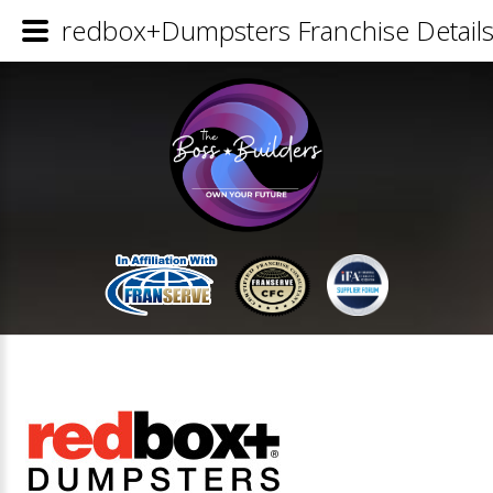
redbox+Dumpsters Franchise Detail