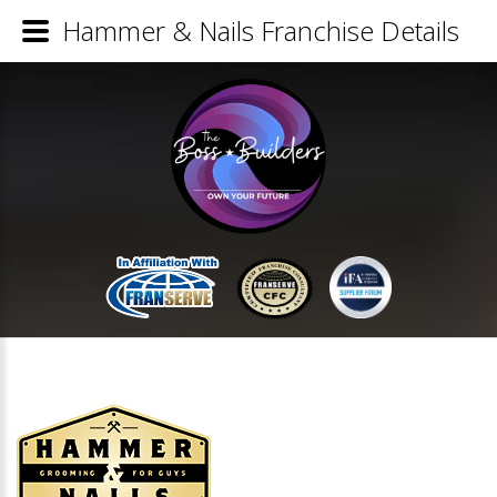
Hammer & Nails Franchise Details