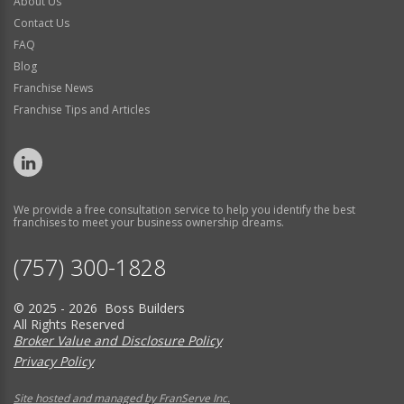
About Us
Contact Us
FAQ
Blog
Franchise News
Franchise Tips and Articles
We provide a free consultation service to help you identify the best
franchises to meet your business ownership dreams.
(757) 300-1828
© 2025 - 2026 Boss Builders
All Rights Reserved
Broker Value and Disclosure Policy
Privacy Policy
Site hosted and managed by FranServe Inc.