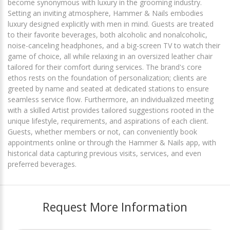
become synonymous with luxury in the grooming industry.
Setting an inviting atmosphere, Hammer & Nails embodies
luxury designed explicitly with men in mind. Guests are treated
to their favorite beverages, both alcoholic and nonalcoholic,
noise-canceling headphones, and a big-screen TV to watch their
game of choice, all while relaxing in an oversized leather chair
tailored for their comfort during services. The brand's core
ethos rests on the foundation of personalization; clients are
greeted by name and seated at dedicated stations to ensure
seamless service flow. Furthermore, an individualized meeting
with a skilled Artist provides tailored suggestions rooted in the
unique lifestyle, requirements, and aspirations of each client.
Guests, whether members or not, can conveniently book
appointments online or through the Hammer & Nails app, with
historical data capturing previous visits, services, and even
preferred beverages.
Request More Information