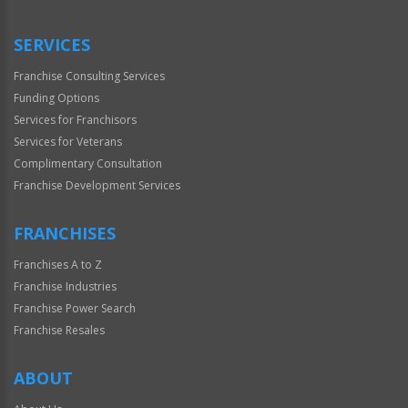
Only
SERVICES
Franchise Consulting Services
Funding Options
Services for Franchisors
Services for Veterans
Complimentary Consultation
Franchise Development Services
FRANCHISES
Franchises A to Z
Franchise Industries
Franchise Power Search
Franchise Resales
ABOUT