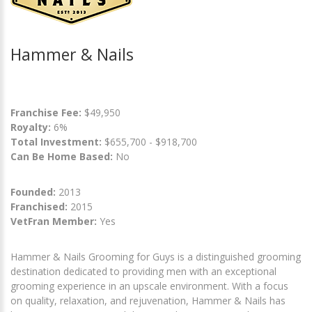
Hammer & Nails
Franchise Fee:
$49,950
Royalty:
6%
Total Investment:
$655,700 - $918,700
Can Be Home Based:
No
Founded:
2013
Franchised:
2015
VetFran Member:
Yes
Hammer & Nails Grooming for Guys is a distinguished grooming
destination dedicated to providing men with an exceptional
grooming experience in an upscale environment. With a focus
on quality, relaxation, and rejuvenation, Hammer & Nails has