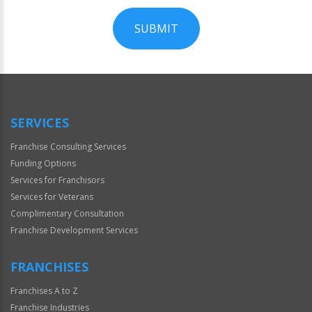
SUBMIT
For
Official
Use
Only
SERVICES
Franchise Consulting Services
Funding Options
Services for Franchisors
Services for Veterans
Complimentary Consultation
Franchise Development Services
FRANCHISES
Franchises A to Z
Franchise Industries