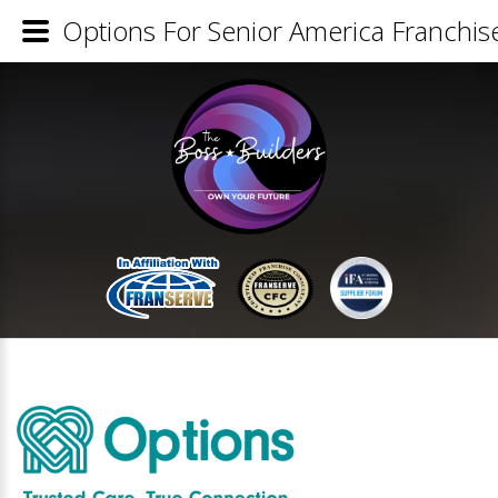
Options For Senior America Franchise