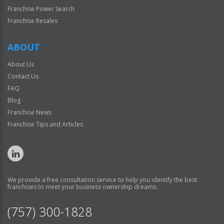
Franchise Power Search
Franchise Resales
ABOUT
About Us
Contact Us
FAQ
Blog
Franchise News
Franchise Tips and Articles
We provide a free consultation service to help you identify the best
franchises to meet your business ownership dreams.
(757) 300-1828