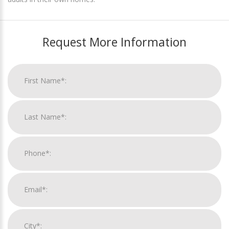
Request More Information