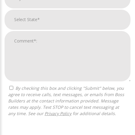
By checking this box and clicking "Submit" below, you
agree to receive calls, text messages, or emails from Boss
Builders at the contact information provided. Message
rates may apply. Text STOP to cancel text messaging at
any time. See our
Privacy Policy
for additional details.