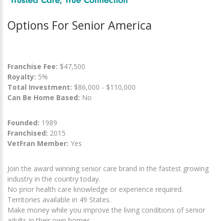
Options For Senior America
Franchise Fee:
$47,500
Royalty:
5%
Total Investment:
$86,000 - $110,000
Can Be Home Based:
No
Founded:
1989
Franchised:
2015
VetFran Member:
Yes
Join the award winning senior care brand in the fastest growing
industry in the country today.
No prior health care knowledge or experience required.
Territories available in 49 States.
Make money while you improve the living conditions of senior
adults in their own homes.